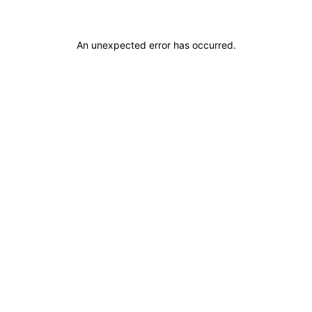
An unexpected error has occurred
.