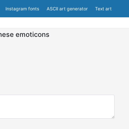
Instagram fonts
ASCII art generator
Text art
nese emoticons