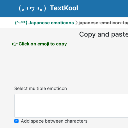
（｡◑ヮ◑｡）TextKool
(^-^*) Japanese emoticons
japanese-emoticon-ta
Copy and past
👉 Click on emoji to copy
Select multiple emoticon
Add space between characters