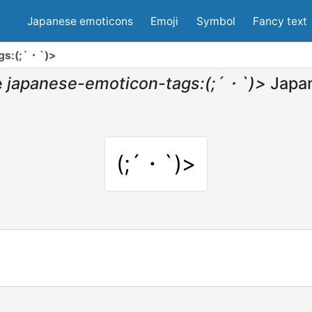
Japanese emoticons
Emoji
Symbol
Fancy text
gs:(;´・`)>
e
japanese-emoticon-tags:(;´・`)>
Japa
(;´・`)>