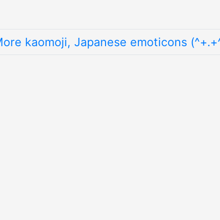
ore kaomoji, Japanese emoticons (^+.+