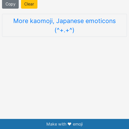
Copy
Clear
More kaomoji, Japanese emoticons
(^+.+^)
Make with ❤️ emoji