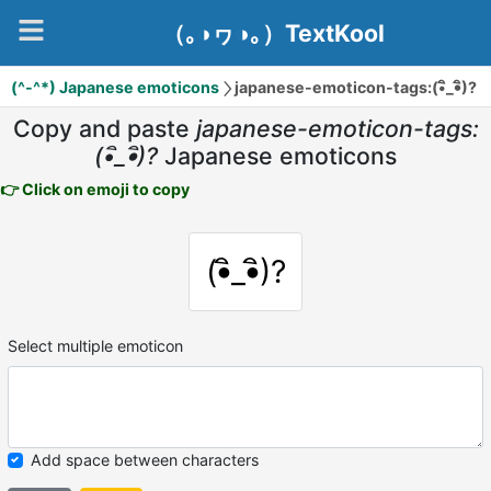
（｡◑ヮ◑｡）TextKool
(^-^*) Japanese emoticons
japanese-emoticon-tags:(•ิ_•ิ)?
Copy and paste
japanese-emoticon-tags:
(•ิ_•ิ)?
Japanese emoticons
👉 Click on emoji to copy
(•ิ_•ิ)?
Select multiple emoticon
Add space between characters