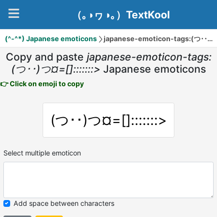
（｡◑ヮ◑｡）TextKool
(^-^*) Japanese emoticons
japanese-emoticon-tags:(つ･･)つ¤=[]:::::::>
Copy and paste
japanese-emoticon-tags:
(つ･･)つ¤=[]:::::::>
Japanese emoticons
👉 Click on emoji to copy
(つ･･)つ¤=[]:::::::>
Select multiple emoticon
Add space between characters