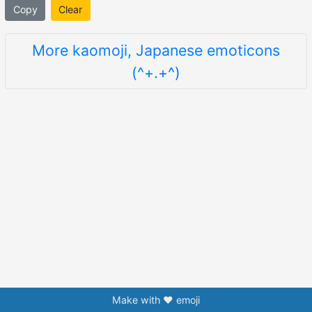
Copy
Clear
More kaomoji, Japanese emoticons
(^+.+^)
Make with ❤️ emoji