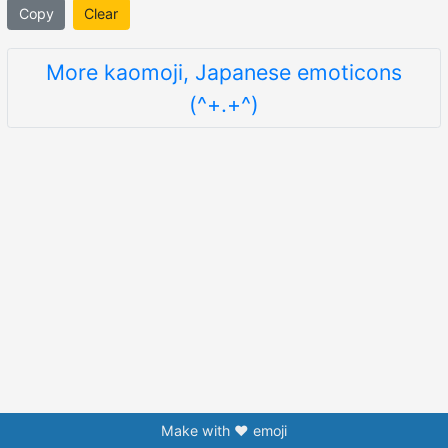
Copy
Clear
More kaomoji, Japanese emoticons
(^+.+^)
Make with ❤️ emoji