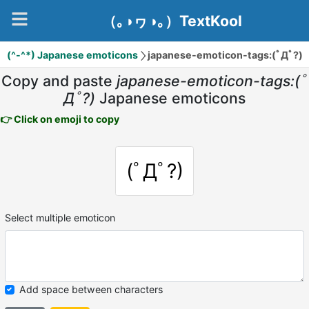
（｡◑ヮ◑｡）TextKool
(^-^*) Japanese emoticons
japanese-emoticon-tags:(ﾟДﾟ?)
Copy and paste
japanese-emoticon-tags:(ﾟ
Дﾟ?)
Japanese emoticons
👉 Click on emoji to copy
(ﾟДﾟ?)
Select multiple emoticon
Add space between characters