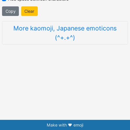
Copy
Clear
More kaomoji, Japanese emoticons
(^+.+^)
Make with ❤️ emoji