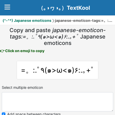
（｡◑ヮ◑｡）TextKool
(^-^*) Japanese emoticons
ja
Copy and paste
japanese-emoticon-
tags:=。:.ﾟ٩(๑>ω<๑)۶:.｡+ﾟ
Japanese
emoticons
👉 Click on emoji to copy
=。:.ﾟ٩(๑>ω<๑)۶:.｡+ﾟ
Select multiple emoticon
Add space between characters