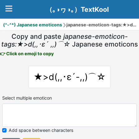
（｡◑ヮ◑｡）TextKool
(^-^*) Japanese emoticons
japanese-emoticon-tags:★>d(,,･ε´ ,,)⌒☆
Copy and paste
japanese-emoticon-
tags:★>d(,,･ε´ ,,)⌒☆
Japanese emoticons
👉 Click on emoji to copy
★>d(,,･ε´-,,)⌒☆
Select multiple emoticon
Add space between characters