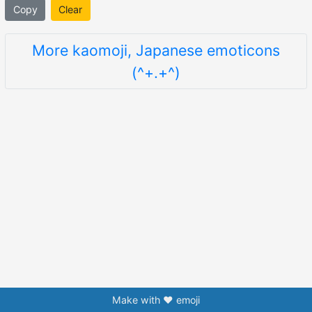
Copy
Clear
More kaomoji, Japanese emoticons
(^+.+^)
Make with ❤️ emoji