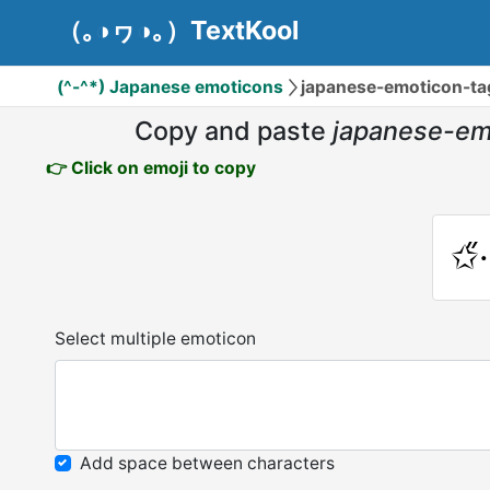
（｡◑ヮ◑｡）TextKool
(^-^*) Japanese emoticons
japanese-emoticon-tags:✩̋·
Copy and paste
japanese-emotic
👉 Click on emoji to copy
✩̋·
Select multiple emoticon
Add space between characters