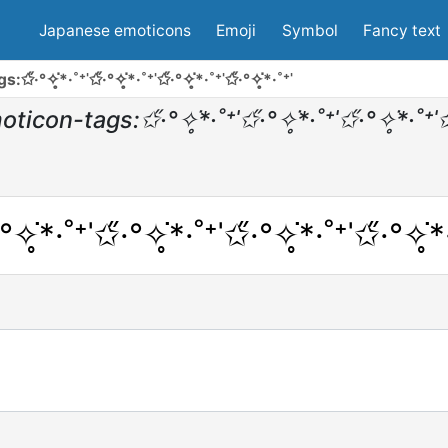
Japanese emoticons
Emoji
Symbol
Fancy text
°✧̥͘*·˚⁺ˈ✩̋·°✧̥͘*·˚⁺ˈ✩̋·°✧̥͘*·˚⁺ˈ✩̋·°✧̥͘*·˚⁺ˈ
on-tags:✩̋·°✧̥͘*·˚⁺ˈ✩̋·°✧̥͘*·˚⁺ˈ✩̋·°✧̥͘*·˚⁺ˈ✩̋
°✧̥͘*·˚⁺ˈ✩̋·°✧̥͘*·˚⁺ˈ✩̋·°✧̥͘*·˚⁺ˈ✩̋·°✧̥͘*