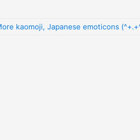
ore kaomoji, Japanese emoticons (^+.+