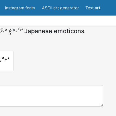
Instagram fonts
ASCII art generator
Text art
·°✧̥͘*·˚⁺ˈ
Japanese emoticons
·˚⁺ˈ