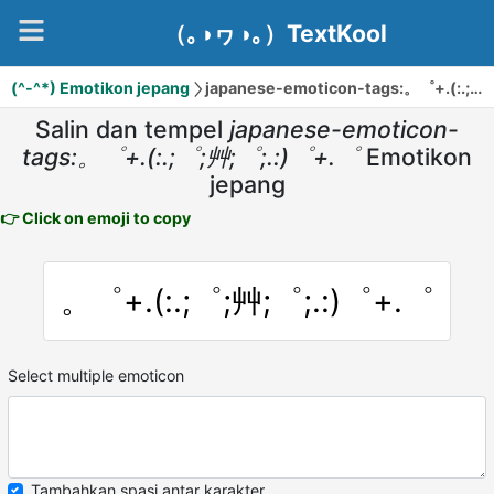
（｡◑ヮ◑｡）TextKool
(^-^*) Emotikon jepang
japanese-emoticon-tags:。゜+.(:.;゜;艸;゜;.:)゜+.゜
Salin dan tempel
japanese-emoticon-
tags:。゜+.(:.;゜;艸;゜;.:)゜+.゜
Emotikon
jepang
👉 Click on emoji to copy
。゜+.(:.;゜;艸;゜;.:)゜+.゜
Select multiple emoticon
Tambahkan spasi antar karakter