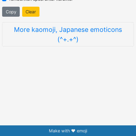
Copy
Clear
More kaomoji, Japanese emoticons
(^+.+^)
Make with ❤️ emoji