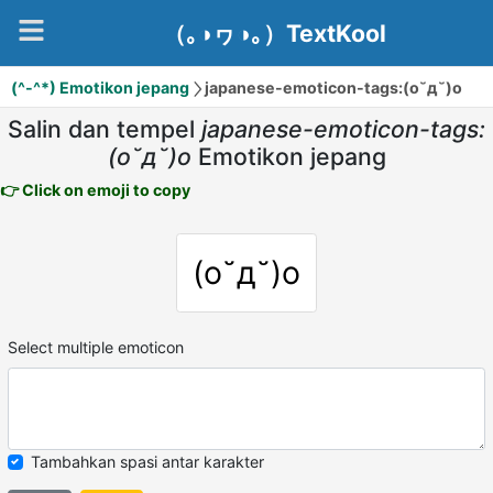
（｡◑ヮ◑｡）TextKool
(^-^*) Emotikon jepang
japanese-emoticon-tags:(o˘д˘)o
Salin dan tempel
japanese-emoticon-tags:
(o˘д˘)o
Emotikon jepang
👉 Click on emoji to copy
(o˘д˘)o
Select multiple emoticon
Tambahkan spasi antar karakter