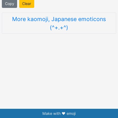
Copy
Clear
More kaomoji, Japanese emoticons
(^+.+^)
Make with ❤️ emoji