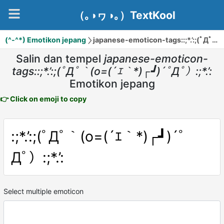
（｡◑ヮ◑｡）TextKool
(^-^*) Emotikon jepang
japanese-emoticon-tags::;*.’:;(ﾟДﾟ｀(o=(´ｴ｀*)┌┛)´ﾟДﾟ）:;*.’:
Salin dan tempel
japanese-emoticon-
tags::;*.’:;(ﾟДﾟ｀(o=(´ｴ｀*)┌┛)´ﾟДﾟ）:;*.’:
Emotikon jepang
👉 Click on emoji to copy
:;*.’:;(ﾟДﾟ｀(o=(´ｴ｀*)┌┛)´ﾟ
Дﾟ）:;*.’:
Select multiple emoticon