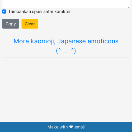
Tambahkan spasi antar karakter
Copy
Clear
More kaomoji, Japanese emoticons
(^+.+^)
Make with ❤️ emoji