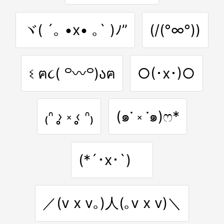
ヾ( ´｡ •x• ｡` )ﾉ”
(/(°∞°))
ଽ ฅ૮( ꒪〰꒪)აฅ
○(･x･)○
₍ᐢ ›̥̥̥ ༝ ‹̥̥̥ ᐢ₎
(๑་ ༝ ༌๑)ෆ*
(*´･x･`)ゞ
／(v x v｡)人(｡v x v)＼