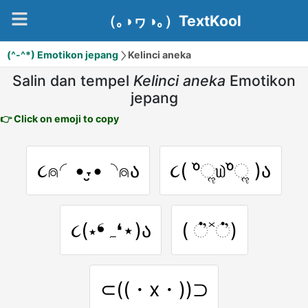
（｡◑ヮ◑｡）TextKool
(^-^*) Emotikon jepang
Kelinci aneka
Salin dan tempel
Kelinci aneka
Emotikon
jepang
👉 Click on emoji to copy
૮⍝◜•˕̮•◝⍝ა
૮( ᵒ̌ૢ௰ᵒ̌ૢ )ა
૮(⋆❛ہ❛⋆)ა
( ்̓˟்̓)
⊂((・x・))⊃