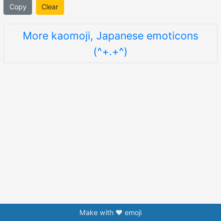
Copy
Clear
More kaomoji, Japanese emoticons
(^+.+^)
Make with ❤️ emoji