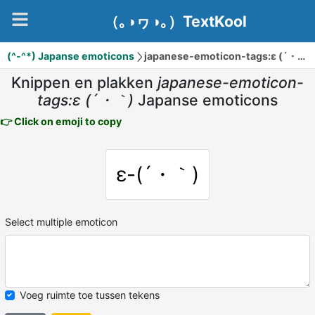
（｡◑ヮ◑｡）TextKool
(^-^*) Japanse emoticons
japanese-emoticon-tags:ε (´・｀)
Knippen en plakken
japanese-emoticon-
tags:ε (´・｀)
Japanse emoticons
👉 Click on emoji to copy
ε-(´・｀)
Select multiple emoticon
Voeg ruimte toe tussen tekens