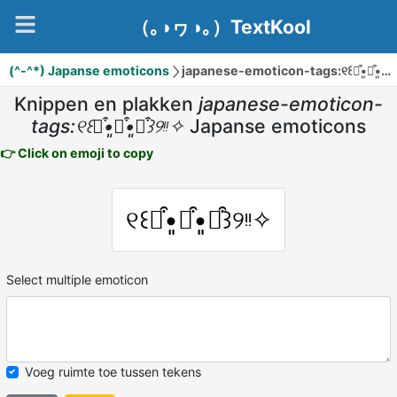
（｡◑ヮ◑｡）TextKool
(^-^*) Japanse emoticons
japanese-emoticon-tags:୧꒰๑͒•͈ꇵ͒•͈๑͒꒱୨ᵎᵎ✧
Knippen en plakken
japanese-emoticon-
tags:୧꒰๑͒•͈ꇵ͒•͈๑͒꒱୨ᵎᵎ✧
Japanse emoticons
👉 Click on emoji to copy
୧꒰๑͒•͈ꇵ͒•͈๑͒꒱୨ᵎᵎ✧
Select multiple emoticon
Voeg ruimte toe tussen tekens