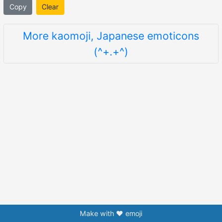
Copy
Clear
More kaomoji, Japanese emoticons
(^+.+^)
Make with ❤️ emoji