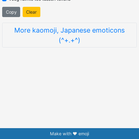
Copy
Clear
More kaomoji, Japanese emoticons
(^+.+^)
Make with ❤️ emoji