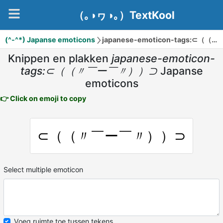
（｡◑ヮ◑｡）TextKool
(^-^*) Japanse emoticons
japanese-emoticon-tags:⊂（（〃￣ー￣〃））⊃
Knippen en plakken
japanese-emoticon-
tags:⊂（（〃￣ー￣〃））⊃
Japanse
emoticons
👉 Click on emoji to copy
⊂（（〃￣ー￣〃））⊃
Select multiple emoticon
Voeg ruimte toe tussen tekens