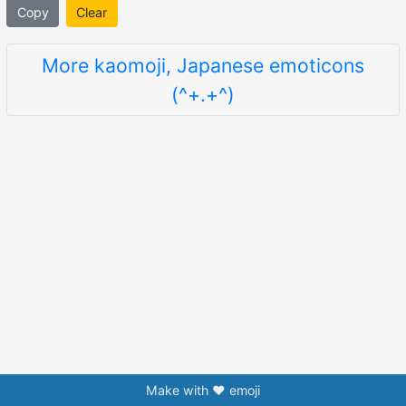
Copy
Clear
More kaomoji, Japanese emoticons
(^+.+^)
Make with ❤️ emoji