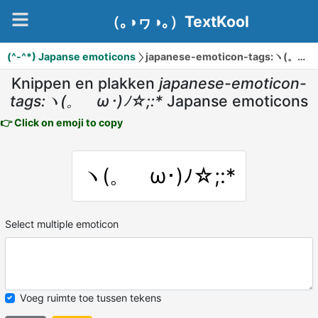
（｡◑ヮ◑｡）TextKool
(^-^*) Japanse emoticons
japanese-emoticon-tags:ヽ(。ゝω･)ﾉ☆;:*
Knippen en plakken
japanese-emoticon-
tags:ヽ(。ゝω･)ﾉ☆;:*
Japanse emoticons
👉 Click on emoji to copy
ヽ(。ゝω･)ﾉ☆;:*
Select multiple emoticon
Voeg ruimte toe tussen tekens