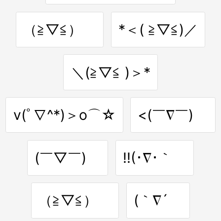
（≧▽≦）ゝ
*＜( ≧▽≦)／
＼(≧▽≦ )＞*
v(ﾟ∇^*)＞o⌒☆
<(￣∇￣)ゞ
(￣▽￣)ゞ
!!(･∇･｀ゞ
（≧▽≦）ゞ
(｀∇´ゞ