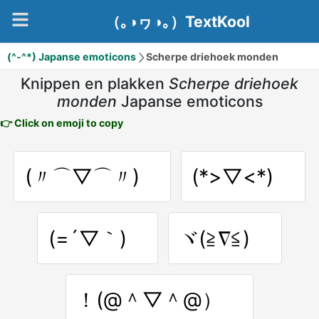
（｡◑ヮ◑｡）TextKool
(^-^*) Japanse emoticons
Scherpe driehoek monden
Knippen en plakken
Scherpe driehoek
monden
Japanse emoticons
👉 Click on emoji to copy
(〃⌒▽⌒〃)ゝ
(*>▽<*)ゞ
(=´▽｀)ゞ
ヾ(≧∇≦)ゞ
！(@＾▽＾@）ゞ