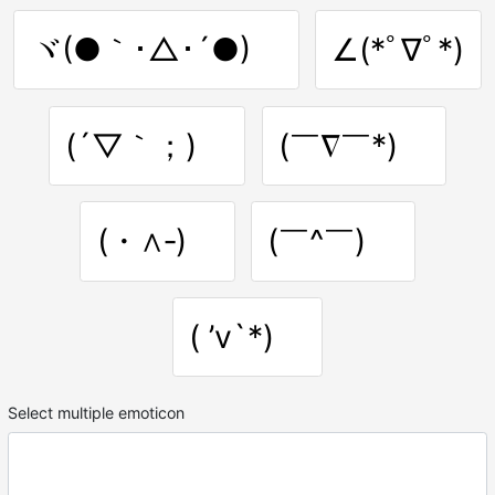
ヾ(●｀･△･´●)ゞ
∠(*ﾟ∇ﾟ*)
(´▽｀；)ゞ
(￣∇￣*)ゞ
(・∧‐)ゞ
(￣^￣)ゞ
( ’v`*)ゞ
Select multiple emoticon