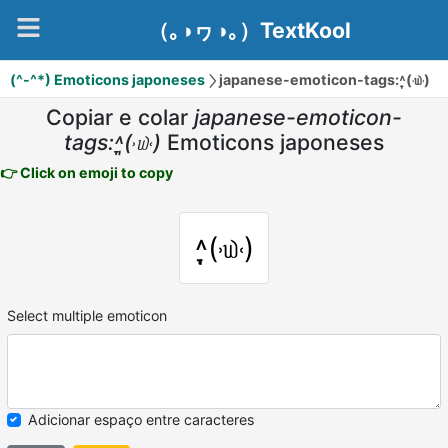
（｡◑ヮ◑｡）TextKool
(^-^*) Emoticons japoneses
japanese-emoticon-tags:˄̩̞(˒௰˓)
Copiar e colar
japanese-emoticon-
tags:˄̩̞(˒௰˓)
Emoticons japoneses
👉 Click on emoji to copy
˄̩̞(˒௰˓)
Select multiple emoticon
Adicionar espaço entre caracteres