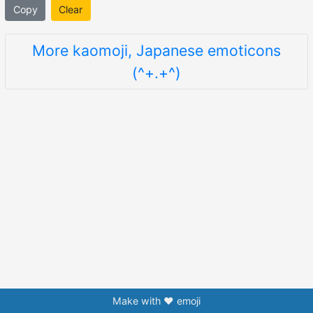
Copy
Clear
More kaomoji, Japanese emoticons
(^+.+^)
Make with ❤️ emoji