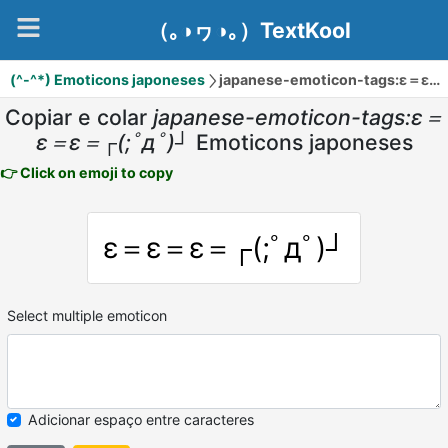
（｡◑ヮ◑｡）TextKool
(^-^*) Emoticons japoneses
japanese-emoticon-tags:ε＝ε＝ε＝┌(;ﾟдﾟ)┘
Copiar e colar
japanese-emoticon-tags:ε＝
ε＝ε＝┌(;ﾟдﾟ)┘
Emoticons japoneses
👉 Click on emoji to copy
ε＝ε＝ε＝┌(;ﾟдﾟ)┘
Select multiple emoticon
Adicionar espaço entre caracteres