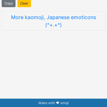
Copy
Clear
More kaomoji, Japanese emoticons
(^+.+^)
Make with ❤️ emoji