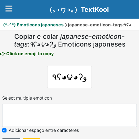
（｡◑ヮ◑｡）TextKool
(^-^*) Emoticons japoneses
Copiar e colar
japanese-emoticon-
tags:٩ʕ◕౪◕ʔو
Emoticons japoneses
👉 Click on emoji to copy
٩ʕ◕౪◕ʔو
Select multiple emoticon
Adicionar espaço entre caracteres