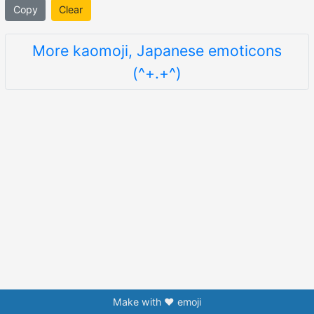
Copy
Clear
More kaomoji, Japanese emoticons
(^+.+^)
Make with ❤️ emoji