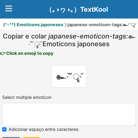
（｡◑ヮ◑｡）TextKool
(^-^*) Emoticons japoneses
japanese-emoticon-tags:๛∙᷅῞ॄ∙᷄
Copiar e colar
japanese-emoticon-tags:๛
∙᷅῞ॄ∙᷄
Emoticons japoneses
👉 Click on emoji to copy
๛∙᷅῞ॄ∙᷄
Select multiple emoticon
Adicionar espaço entre caracteres