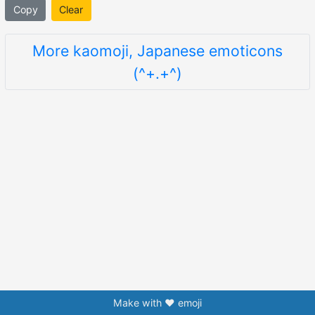
Copy
Clear
More kaomoji, Japanese emoticons
(^+.+^)
Make with ❤️ emoji