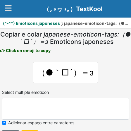
（｡◑ヮ◑｡）TextKool
(^-^*) Emoticons japoneses
japanese-emoticon-tags:（●｀□´）＝з
Copiar e colar
japanese-emoticon-tags:（●
｀□´）＝з
Emoticons japoneses
👉 Click on emoji to copy
（●｀□´）＝з
Select multiple emoticon
Adicionar espaço entre caracteres