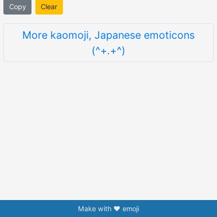
Copy
Clear
More kaomoji, Japanese emoticons
(^+.+^)
Make with ❤️ emoji