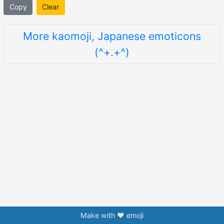
Copy
Clear
More kaomoji, Japanese emoticons
(^+.+^)
Make with ❤️ emoji