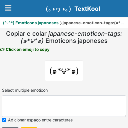
（｡◑ヮ◑｡）TextKool
(^-^*) Emoticons japoneses
japanese-emoticon-tags:(๑*౪*๑)
Copiar e colar
japanese-emoticon-tags:
(๑*౪*๑)
Emoticons japoneses
👉 Click on emoji to copy
(๑*౪*๑)
Select multiple emoticon
Adicionar espaço entre caracteres