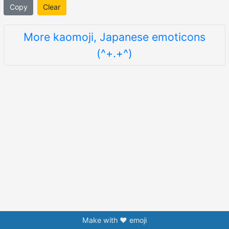
Copy
Clear
More kaomoji, Japanese emoticons
(^+.+^)
Make with ❤️ emoji