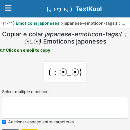
（｡◑ヮ◑｡）TextKool
(^-^*) Emoticons japoneses
japanese-emoticon-tags:(；☉_☉)
Copiar e colar
japanese-emoticon-tags:(；
☉_☉)
Emoticons japoneses
👉 Click on emoji to copy
(；☉_☉)
Select multiple emoticon
Adicionar espaço entre caracteres