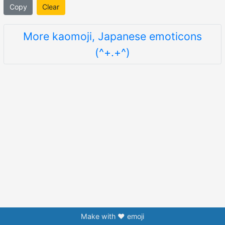
Copy
Clear
More kaomoji, Japanese emoticons
(^+.+^)
Make with ❤️ emoji