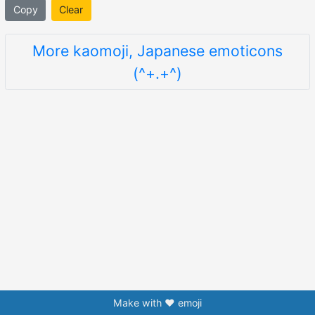
Copy
Clear
More kaomoji, Japanese emoticons
(^+.+^)
Make with ❤️ emoji