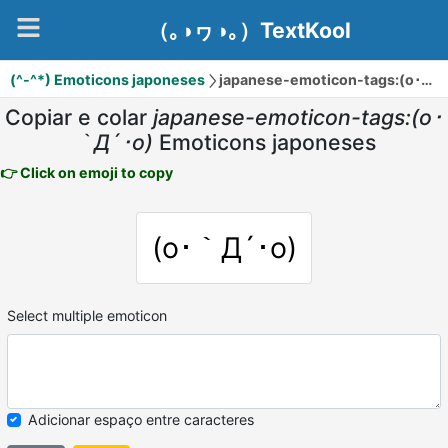
（｡◑ヮ◑｡）TextKool
(^-^*) Emoticons japoneses
japanese-emoticon-tags:(o･｀Д´･o)
Copiar e colar
japanese-emoticon-tags:(o･
｀Д´･o)
Emoticons japoneses
👉 Click on emoji to copy
(o･｀Д´･o)
Select multiple emoticon
Adicionar espaço entre caracteres