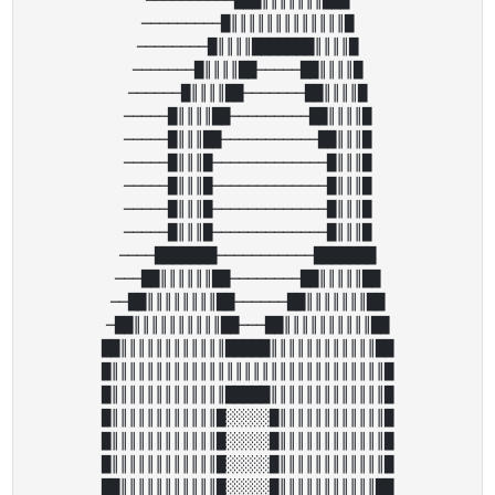
─────────█║║║║║║║║║║║║║█

────────█║║║║███████║║║║█

───────█║║║║██─────██║║║║█

──────█║║║║██───────██║║║║█

─────█║║║║██─────────██║║║║█

─────█║║║██───────────██║║║█

─────█║║║█─────────────█║║║█

─────█║║║█─────────────█║║║█

─────█║║║█─────────────█║║║█

─────█║║║█─────────────█║║║█

────███████───────────███████

───██║║║║║║██────────██║║║║║██

──██║║║║║║║║██──────██║║║║║║║██

─██║║║║║║║║║║██───██║║║║║║║║║║██

██║║║║║║║║║║║║█████║║║║║║║║║║║║██

█║║║║║║║║║║║║║║║║║║║║║║║║║║║║║║║█

█║║║║║║║║║║║║║█████║║║║║║║║║║║║║█

█║║║║║║║║║║║║█░░░░░█║║║║║║║║║║║║█

█║║║║║║║║║║║║█░░░░░█║║║║║║║║║║║║█

█║║║║║║║║║║║║█░░░░░█║║║║║║║║║║║║█

██║║║║║║║║║║║█░░░░░█║║║║║║║║║║║██
