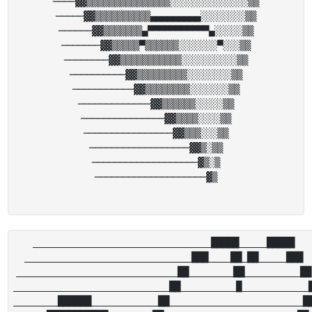
────▓▓▒▒▒▒▒▒▒▒▒▒▒▒▒▒▒░░░░░░░░░░░░░░▒▒

─────▓▓▒▒▒▒▒▒▒▒▒▒▄▄▄▄▄▄▄▄▄░░░░░░░░▒▒

──────▓▓▒▒▒▒▒▒▒▄▀▀▀▀▀▀▀▀▀▀▀▄░░░░░▒▒

───────▓▓▒▒▒▒▒▀▒▒▒▒▒▒░░░░░░░▀░░░▒▒

────────▓▓▒▒▒▒▒▒▒▒▒▒▒░░░░░░░░░░▒▒

──────────▓▓▒▒▒▒▒▒▒▒▒░░░░░░░░▒▒

───────────▓▓▒▒▒▒▒▒▒▒░░░░░░░▒▒

─────────────▓▓▒▒▒▒▒▒░░░░░▒▒

───────────────▓▓▒▒▒▒░░░░▒▒

────────────────▓▓▒▒▒░░░▒▒

──────────────────▓▓▒░▒▒

───────────────────▓▒░▒

────────────────────▓▒

________________________________█████_____█████

______________________________███____██_██_____███

_____________________________██________██__________██

____________________________██__________█____________█
________██████____________██________________________██