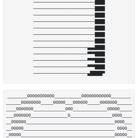
─────────────────────────████

─────────────────────────████

─────────────────────────████

─────────────────────────████

─────────────────────────████

─────────────────────────████

─────────────────────────████

──────────────────────▄▄▄████

──────────────────────▀▀▀████

──────────────────────▀▀▀████

──────────────────────▀▀▀████

________00000000000___________000000000000________

______00000000_____00000___000000_____0000000______

____0000000_____________000______________00000_____

___0000000_______________0_________________0000____

__000000____________________________________0000___

__00000_____________________________________ 0000__

_00000______________________________________00000__
