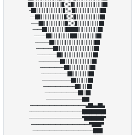
██║║║║║║║║║║║║█░░░█║║║║║║║║║║║║██

─██║║║║║║║║║║║█░░░█║║║║║║║║║║║██

──██║║║║║║║║║║█░░░█║║║║║║║║║║██

───██║║║║║║║║║█░░░█║║║║║║║║║██

────██║║║║║║║║█████║║║║║║║║██

─────██║║║║║║║║███║║║║║║║║██

──────██║║║║║║║║║║║║║║║║║██

───────██║║║║║║║║║║║║║║║██

────────██║║║║║║║║║║║║║██

─────────██║║║║║║║║║║║██

──────────██║║║║║║║║║██

───────────██║║║║║║║██

────────────██║║║║║██

─────────────██║║║██

──────────────██║██

───────────────███

───────────────────────▄██▄▄██▄

──────────────────────██████████

──────────────────────▀████████▀

────────────────────────▀████▀

─────────────────────────████
