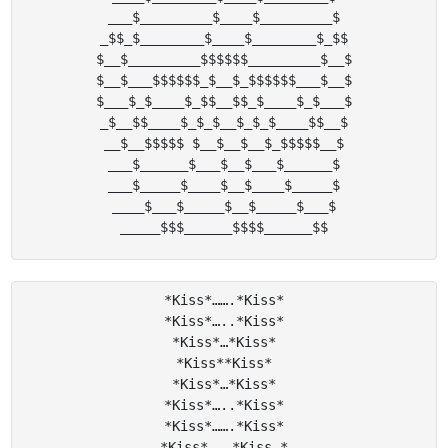
___$_________$____$_________$

_$$_$________$____$________$_$$

$__$_________$$$$$$_________$__$

$__$___$$$$$$_$__$_$$$$$$___$__$

$___$_$____$_$$__$$_$____$_$___$

_$__$$____$_$_$__$_$_$____$$__$

__$__$$$$$ $__$__$__$_$$$$$__$

___$______$___$__$___$______$

___$_____$____$__$____$_____$

____$___$_____$__$_____$___$

*Kiss*…….*Kiss*

*Kiss*…..*Kiss*

*Kiss*…*Kiss*

*Kiss**Kiss*

*Kiss*…*Kiss*

*Kiss*…..*Kiss*

*Kiss*…….*Kiss*

*Kiss*………*Kiss *
