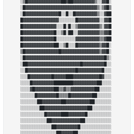
░▒█▓▓▓▓▓▓▓▓▓▓▓▓▓▓██▓██▓▓▓▓▓▓▓▓▓▒░░▓▓█░ 

░█▓▓▓▓▓▓▓▓▓▓▓▓▓▓▓▓▓▓▓▓▓▓▓▓▓▓▓▓▓▓▒░▒▓█▒ 

░█▓▓▓▓▓▓▓▓▓▓▓▓▓▓█░░█░░█▓▓▓▓▓▓▓▓▓▒░░▓██ 

█▓▓▓▓▓▓▓▓▓▓▓▓▓▓▓░░░░░░░█▓▓▓▓▓▓▓▓▓░░▓▓█ 

█▓▓▓▓▓▓▓▓▓▓▓▓▓▓░░░█░█░░▒▓▓▓▓▓▓▓▓▓▒░▓▓█ 

█▓▓▓▓▓▓▓▓▓▓▓▓▓█░░▒█░██░░▓▓▓▓▓▓▓▓▓▒▒▓▓█ 

█▓▓▓▓▓▓▓▓▓▓▓▓▓█░░░░░░░░▓▓▓▓▓▓▓▓▓▓▒▒▓██ 

█▓▓▓▓▓▓▓▓▓▓▓▓▓██░░▒█░░░█▓▓▓▓▓▓▓▓▓▒▓▓█░ 

▒█▓▓▓▓▓▓▓▓▓▓▓▓▓▓█▓▓▓▓▓▓▓▓▓▓▓▓▓▓▓▓▒▓▓█░ 

░█▓▓▓▓▓▓▓▓▓▓▓▓▓▓▓▓▓▓▓▓▓▓▓▓▓▓▓▓▓▓▓▓▓█▒░ 

░██▓▓▓▓▓▓▓▓▓▓▓▓▓▓▓▓▓▓▓▓▓▓█▓▓▓▓▓▓▓▓▓█░░ 

░░█▓▓▓▓▓▓▓▓▓▓▓▓▓▓▓▓▓▓▓▓█▓▓▓▓▓▓▓▓▓▓█░░░ 

░░░█▓▓▓▓▓▓▓▓▓█▓▓▓▓▓███▓▓▓▓▓▓▓▓▓▓▓█▓░░░ 

░░░░█▓▓▓▓▓▓▓▓▓████████▓▓▓▓▓▓▓▓▓▓██░░░░ 

░░░░▓█▓▓▓▓▓▓▓▓██▒▒▓▒▒▓▓▓▓▓▓▓▓▓▓██░░░░░ 

░░░░░░█▓▓▓▓▓▓▓▓█▒▒▒▒█▓▓▓▓▓▓▓▓▓██░░░░░░ 

░░░░░░░██▓▓▓▓▓▓▓▓██▓▓▓▓▓▓▓▓▓▓██░░░░░░░ 

░░░░░░░░██▓▓▓▓▓▓▓▓▓▓▓▓▓▓▓▓▓▓██░░░░░░░░ 

░░░░░░░░░░█▓▓▓▓▓▓███▓▓▓▓▓▓▓█░░░░░░░░░░ 

░░░░░░░░░░░██▓▓▓▓▓▓▓▓▓▓▓▓██░░░░░░░░░░░ 

░░░░░░░░░░░░░██▓▓▓▓▓▓▓▓▓█░░░░░░░░░░░░░ 

░░░░░░░░░░░░░░░██▓▓▓▓▓██░░░░░░░░░░░░░░ 
