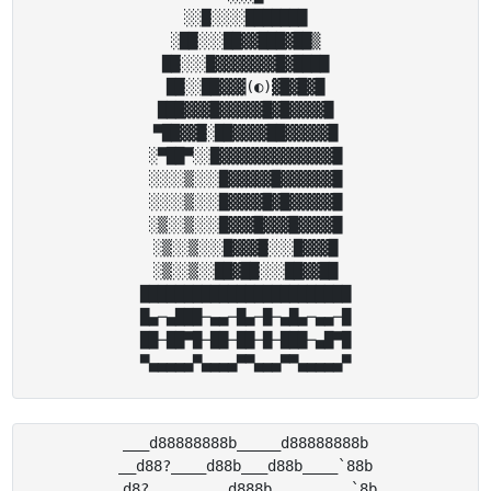
░░█░░░░███████

░██░░░██▓▓███▓██▒

██░░░█▓▓▓▓▓▓▓█▓████

██░░██▓▓▓(◐)▓█▓█▓█

███▓▓▓█▓▓▓▓▓█▓█▓▓▓▓█

▀██▓▓█░██▓▓▓▓██▓▓▓▓▓█

░▀██▀░░█▓▓▓▓▓▓▓▓▓▓▓▓▓█

░░░░▒░░░█▓▓▓▓▓█▓▓▓▓▓▓█

░░░░▒░░░█▓▓▓▓█▓█▓▓▓▓▓█

░▒░░▒░░░█▓▓▓█▓▓▓█▓▓▓▓█

░▒░░▒░░░█▓▓▓█░░░█▓▓▓█

░▒░░▒░░██▓██░░░██▓▓██

████████████████████████

█▄─▄███─▄▄─█▄─█─▄█▄─▄▄─█

██─██▀█─██─██─█─███─▄█▀█

___d88888888b_____d88888888b

__d88?____d88b___d88b____`88b

_d8?_________d888b_________`8b
