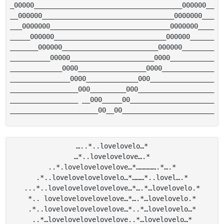
_00000_____________________________________000000__

__000000_________________________________0000000___

___0000000______________________________0000000____

_____000000____________________________000000______

_______000000________________________000000________

__________00000_____________________0000___________

_____________0000_________________0000_____________

_______________0000_____________000________________

_________________000_________000___________________

_________________ __000_____00_____________________

…..*..lovelovelo…*

…*..lovelovelove….*

..*.lovelovelovelove…*…………….*….*

.*..lovelovelovelovelo…*………*..lovel….*

...*..lovelovelovelovelove…*….*…lovelovelo.*

*.. lovelovelovelovelove…*….*…lovelovelo.*

.*..lovelovelovelovelove…*..*…lovelovelo…*

..*…lovelovelovelovelove..*…lovelovelo…*
