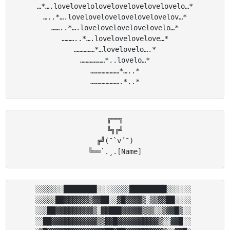
…*….lovelovelolovelovelovelovelovelo…*

…..*….lovelovelovelovelovelovelov…*

……..*….lovelovelovelovelovelo…*

………..*….lovelovelovelove…*

……………*…lovelovelo….*

………………*..lovelo…*

…………………*…..*

╔══╗

╚╗╔╝

╔╝(¯`v´¯)

░░░░░░░████████░░░░░░░░█████████░░░░░░ 

░░░░░██▓▓▓▓▓▓▒▓▓██░░▓█▓▓▓▓▒░▒▒▓▓██░░░░ 

░░░██▓▓▓▓▓▓▓▓▓▒░▓▓███▓▓▓▓▓▒▒▒░░▒▓▓█▒░░ 

░░██▓▓▓▓▓▓▓▓▓▓▓▒▒▓▓█▓▓▓▓▓▓▓▓▓▓▒░░▓▓█░░ 
