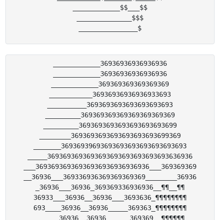
____________$$___$$

______________$$$

____________36936936936936936

____________36936936936936936

____________369369369369369369

___________36936936936936933693

__________3693693693693693693693

_________369369369369369369369369

_________3693693693693693693693699

________3693693693693693693693699369

_______36936939693693693693693693693693

_____3693693693693693693693693693693636936

___36936936936936936936936936936___369369369

__36936___369336936369369369369________36936

_36936___36936_369369336936936__¶¶__¶¶

36933___36936__36936___3693636_¶¶¶¶¶¶¶¶

693____36936__36936_____369363_¶¶¶¶¶¶¶¶

______36936__36936______369369__¶¶¶¶¶¶
