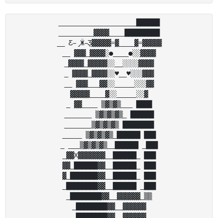
____________________██████

_________▓▓▓▓____█████████

__ Ƹ̵̡Ӝ̵̨̄Ʒ▓▓▓▓▓=▓____▓=▓▓▓▓▓

__ ▓▓▓_▓▓▓▓░●____●░░▓▓▓▓

_▓▓▓▓_▓▓▓▓▓░░__░░░░▓▓▓▓

_ ▓▓▓▓_▓▓▓▓░░♥__♥░░░▓▓▓

__ ▓▓▓___▓▓░░_____░░░▓▓

▓▓▓▓▓____▓░░_____░░▓

_ ▓▓____ ▒▓▒▓▒___ ████

_______ ▒▓▒▓▒▓▒_ ██████

_______▒▓▒▓▒▓▒ ████████

_____ ▒▓▒▓▒▓▒_██████ ███

_ ___▒▓▒▓▒▓▒__██████ _███

_▓▓X▓▓▓▓▓▓▓__██████_ ███

▓▓_██████▓▓__██████_ ███

▓_███████▓▓__██████_ ███

_████████▓▓__██████ _███

_████████▓▓__▓▓▓▓▓▓_▒▒

_████████▓▓__▓▓▓▓▓▓

_████████▓▓__▓▓▓▓▓▓
