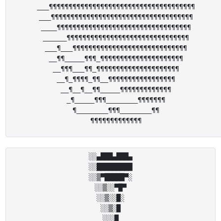
___¶¶¶¶¶¶¶¶¶¶¶¶¶¶¶¶¶¶¶¶¶¶¶¶¶¶¶¶¶¶¶¶¶¶¶¶¶

___¶¶¶¶¶¶¶¶¶¶¶¶¶¶¶¶¶¶¶¶¶¶¶¶¶¶¶¶¶¶¶¶¶¶¶¶

____¶¶¶¶¶¶¶¶¶¶¶¶¶¶¶¶¶¶¶¶¶¶¶¶¶¶¶¶¶¶¶¶¶¶

______¶¶¶¶¶¶¶¶¶¶¶¶¶¶¶¶¶¶¶¶¶¶¶¶¶¶¶¶¶¶¶

___¶___¶¶¶¶¶¶¶¶¶¶¶¶¶¶¶¶¶¶¶¶¶¶¶¶¶¶¶¶¶

__¶¶_____¶¶¶_¶¶¶¶¶¶¶¶¶¶¶¶¶¶¶¶¶¶¶¶¶

__¶¶¶___¶¶_¶¶¶¶¶¶¶¶¶¶¶¶¶¶¶¶¶¶¶¶¶

__¶_¶¶¶¶_¶¶__¶¶¶¶¶¶¶¶¶¶¶¶¶¶¶¶¶

__¶__¶__¶¶_____¶¶¶¶¶¶¶¶¶¶¶¶¶

_¶_____¶¶¶________¶¶¶¶¶¶¶

¶________¶¶¶________¶¶

░░▄███▄███▄

░░█████████

░░▒▀█████▀░

░░▒░░▀█▀

░░▒░░█░

░░▒░█

░░░█
