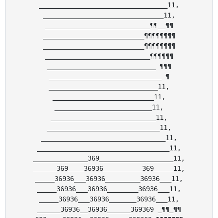
_________________________________11,

_______________________________11,

___________________________¶¶__¶¶

__________________________¶¶¶¶¶¶¶¶

__________________________¶¶¶¶¶¶¶¶

___________________________¶¶¶¶¶¶

____________________________ ¶¶¶

_____________________________ ¶

____________________________11,

__________________________11,

_________________________11,

___________________________11,

_____________________________11,

________________________________11,

__________________________________11,

______________369___________________11,

______369____36936__________369_____11,

_____36936___36936_________36936___11,

_____36936___36936________36936___11,

_____36936___36936_______36936___11,

______36936__36936______369369 _¶¶_¶¶
