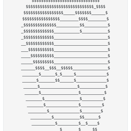
$$$$$$$$$$$$$$$$$$$$$$$$$$$$$

$$$$$$$$$$$$$$$$$$$$$$$$$$$$$_$$$$

$$$$$$$$$$$$$$$$$_____$$$$$$$______$

$$$$$$$$$$$$$$$$________$$$$________$

_$$$$$$$$$$$$$$__________$$__________$

_$$$$$$$$$$$$$___________$___________$

_$$$$$$$$$$$$$_______________________$

__$$$$$$$$$$$$_______________________$

___$$$$$$$$$$$_______________________$

____$$$$$$$$$$_______________________$

_____$$$$$$$$$_______________________$

______$$$$__$$$__$$$$$_______________$

_______$______$_$_____$_____________$

______$_______$$______$_____________$

______$________________$___________$

______$________________$__________$

_______$_______________$_________$

_______$______________$_________$

________$_____________$________$

_________$___________$$______$

__________$_________$__$____$

___________$_______$_____$$
