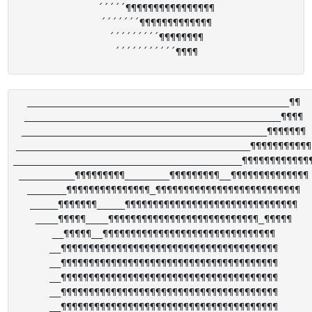
´´´´´¶¶¶¶¶¶¶¶¶¶¶¶¶¶¶¶

´´´´´´´¶¶¶¶¶¶¶¶¶¶¶¶¶

´´´´´´´´´¶¶¶¶¶¶¶¶

_______________________________________________¶¶

______________________________________________¶¶¶¶

____________________________________________¶¶¶¶¶¶¶

__________________________________________¶¶¶¶¶¶¶¶¶¶¶

_________________________________________¶¶¶¶¶¶¶¶¶¶¶¶¶
__________¶¶¶¶¶¶¶¶¶________¶¶¶¶¶¶¶¶¶__¶¶¶¶¶¶¶¶¶¶¶¶¶¶

_______¶¶¶¶¶¶¶¶¶¶¶¶¶¶¶_¶¶¶¶¶¶¶¶¶¶¶¶¶¶¶¶¶¶¶¶¶¶¶¶¶¶

_____¶¶¶¶¶¶¶_____¶¶¶¶¶¶¶¶¶¶¶¶¶¶¶¶¶¶¶¶¶¶¶¶¶¶¶¶¶¶¶

____¶¶¶¶¶____¶¶¶¶¶¶¶¶¶¶¶¶¶¶¶¶¶¶¶¶¶¶¶¶¶¶¶_¶¶¶¶¶

__¶¶¶¶¶__¶¶¶¶¶¶¶¶¶¶¶¶¶¶¶¶¶¶¶¶¶¶¶¶¶¶¶¶¶¶¶

__¶¶¶¶¶¶¶¶¶¶¶¶¶¶¶¶¶¶¶¶¶¶¶¶¶¶¶¶¶¶¶¶¶¶¶¶¶¶¶

__¶¶¶¶¶¶¶¶¶¶¶¶¶¶¶¶¶¶¶¶¶¶¶¶¶¶¶¶¶¶¶¶¶¶¶¶¶¶¶

__¶¶¶¶¶¶¶¶¶¶¶¶¶¶¶¶¶¶¶¶¶¶¶¶¶¶¶¶¶¶¶¶¶¶¶¶¶¶¶

__¶¶¶¶¶¶¶¶¶¶¶¶¶¶¶¶¶¶¶¶¶¶¶¶¶¶¶¶¶¶¶¶¶¶¶¶¶¶¶

__¶¶¶¶¶¶¶¶¶¶¶¶¶¶¶¶¶¶¶¶¶¶¶¶¶¶¶¶¶¶¶¶¶¶¶¶¶¶¶
