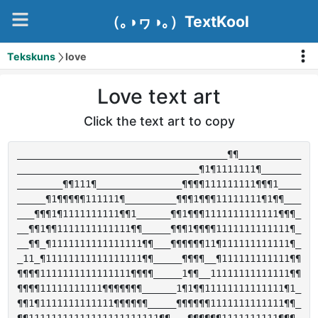
（｡◑ヮ◑｡）TextKool
Tekskuns
love
Love text art
Click the text art to copy
_____________________________________¶¶___________

________________________________¶1¶1111111¶_______

________¶¶111¶_______________¶¶¶¶111111111¶¶¶1____

_____¶1¶¶¶¶¶111111¶_________¶¶¶1¶¶¶11111111¶1¶¶___

___¶¶¶1¶1111111111¶¶1______¶¶1¶¶¶1111111111111¶¶¶_

__¶¶1¶¶1111111111111¶¶_____¶¶¶1¶¶¶¶1111111111111¶_

__¶¶_¶1111111111111111¶¶___¶¶¶¶¶¶11¶111111111111¶_

_11_¶11111111111111111¶¶_____¶¶¶¶__¶111111111111¶¶

¶¶¶¶1111111111111111¶¶¶¶_____1¶¶__11111111111111¶¶

¶¶¶¶11111111111¶¶¶¶¶¶¶______1¶1¶¶11111111111111¶1_

¶¶1¶1111111111111¶¶¶¶¶¶_____¶¶¶¶¶¶1111111111111¶¶_
