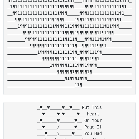
¶¶11111111111111111111111¶¶___¶¶¶¶¶¶1111111111¶¶¶_

_1¶111111111111111111¶¶¶¶¶¶____¶¶¶¶11111111111¶1__

__¶¶11111111111111111¶¶¶_____¶¶¶1111111111111¶1___

___¶¶¶111111111111¶1¶¶¶____1¶¶111¶1111111¶11¶1____

____1¶¶¶11111111111¶¶¶¶111¶¶¶¶111111111¶11¶¶¶_____

______¶¶¶¶1111111111111¶¶¶¶1¶¶¶¶¶¶¶¶11¶11¶¶_______

_______¶¶¶¶¶11111111111¶111¶___¶¶¶111¶1¶¶¶________

_________¶¶¶¶¶¶111111111111¶__¶¶¶111¶¶¶1__________

____________1¶¶¶¶¶11111111¶¶_¶¶¶¶111¶¶____________

______________¶¶¶¶¶¶¶1111111_¶¶¶11¶¶1_____________

_________________1¶¶¶¶¶¶1111¶¶¶1¶¶¶¶______________

____________________¶¶¶¶¶¶1¶¶¶¶¶1¶________________

_______________________¶1¶¶¶1¶¶¶__________________

_♥__♥_____♥__♥___ Put This

_♥_____♥_♥_____♥__ Heart

_♥______♥______♥__ On Your

__♥_____/______♥__ Page If

___♥____\_____♥___ You Had
