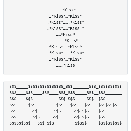
………*Kiss*

…*Kiss*…*Kiss*

.*Kiss*…….*Kiss*

…*Kiss*……*Kiss *

……*Kiss*

………..*Kiss*

*Kiss*……*Kiss*

.*Kiss*…….*Kiss*

…*Kiss*…*Kiss*

$$$_____$$$$$$$$$$$$$$$_$$$_______$$$_$$$$$$$$$$

$$$____$$$____$$$____$$$_$$$_____$$$__$$$_______

$$$____$$$___________$$$_$$$_____$$$__$$$_______

$$$_____$$$_________$$$___$$$___$$$___$$$$$$$$__

$$$______$$$_______$$$_____$$$_$$$____$$$_______

$$$_______$$$_____$$$______$$$_$$$____$$$_______
