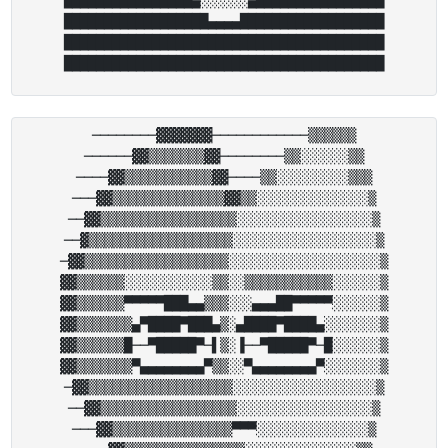
██████████████████▄▄▄▄██████████████████

████████████████████████████████████████

────────▓▓▓▓▓▓▓────────────▒▒▒▒▒▒

──────▓▓▒▒▒▒▒▒▒▓▓────────▒▒░░░░░░▒▒

────▓▓▒▒▒▒▒▒▒▒▒▒▒▓▓────▒▒░░░░░░░░░▒▒▒

───▓▓▒▒▒▒▒▒▒▒▒▒▒▒▒▒▓▓▒▒░░░░░░░░░░░░░░▒

──▓▓▒▒▒▒▒▒▒▒▒▒▒▒▒▒▒▒▒░░░░░░░░░░░░░░░░░▒

──▓▒▒▒▒▒▒▒▒▒▒▒▒▒▒▒▒▒▒░░░░░░░░░░░░░░░░░░▒

─▓▓▒▒▒▒▒▒▒▒▒▒▒▒▒▒▒▒▒▒░░░░░░░░░░░░░░░░░░░▒

▓▓▒▒▒▒▒▒░░░░░░░░░░░▒▒░░▒▒▒▒▒▒▒▒▒▒▒░░░░░░▒

▓▓▒▒▒▒▒▒▀▀▀▀▀███▄▄▒▒▒░░░▄▄▄██▀▀▀▀▀░░░░░░▒

▓▓▒▒▒▒▒▒▒▄▀████▀███▄▒░▄████▀████▄░░░░░░░▒

▓▓▒▒▒▒▒▒█──▀█████▀─▌▒░▐──▀█████▀─█░░░░░░▒

▓▓▒▒▒▒▒▒▒▀▄▄▄▄▄▄▄▄▀▒▒░░▀▄▄▄▄▄▄▄▄▀░░░░░░░▒

─▓▓▒▒▒▒▒▒▒▒▒▒▒▒▒▒▒▒▒▒░░░░░░░░░░░░░░░░░░▒

──▓▓▒▒▒▒▒▒▒▒▒▒▒▒▒▒▒▒▒░░░░░░░░░░░░░░░░░▒

───▓▓▒▒▒▒▒▒▒▒▒▒▒▒▒▒▒▀▀▀░░░░░░░░░░░░░░▒
