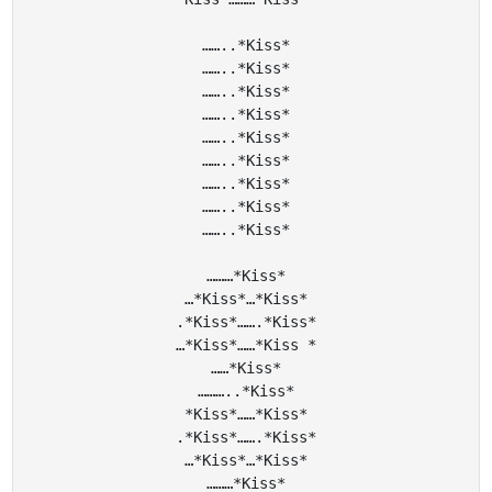
……..*Kiss*

……..*Kiss*

……..*Kiss*

……..*Kiss*

……..*Kiss*

……..*Kiss*

……..*Kiss*

……..*Kiss*

……..*Kiss*

………*Kiss*

…*Kiss*…*Kiss*

.*Kiss*…….*Kiss*

…*Kiss*……*Kiss *

……*Kiss*

………..*Kiss*

*Kiss*……*Kiss*

.*Kiss*…….*Kiss*

…*Kiss*…*Kiss*

………*Kiss*
