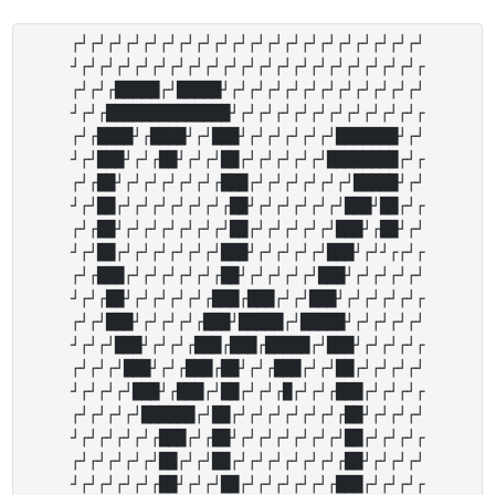
┌┘┌┘┌┘┌┘┌┘┌┘┌┘┌┘┌┘┌┘┌┘┌┘┌┘┌┘┌┘┌┘┌┘┌┘┌┘┌┘

┘┌┘┌┘┌┘┌┘┌┘┌┘┌┘┌┘┌┘┌┘┌┘┌┘┌┘┌┘┌┘┌┘┌┘┌┘┌┘┌

┌┘┌┘┌█████┌┘█████┘┌┘┌┘┌┘┌┘┌┘┌┘┌┘┌┘┌┘┌┘┌┘

┘┌┘┌██████████████┘┌┘┌┘┌┘┌┘┌┘┌┘┌┘┌┘┌┘┌┘┌

┌┘┌████┘┌████┘┌┘███┘┌┘┌┘┌┘┌┘┌┘███████┘┌┘

┘┌┘███┘┌┘┌██┘┌┘┌┘██┌┘┌┘┌┘┌┘┌┘████████┌┘┌

┌┘┌██┘┌┘┌┘┌┘┌┘┌┘┌███┌┘┌┘┌┘┌┘┌┘┌┘█████┘┌┘

┘┌┘██┌┘┌┘┌┘┌┘┌┘┌┘┌██┘┌┘┌┘┌┘┌┘┌┘███┘██┌┘┌

┌┘┌██┘┌┘┌┘┌┘┌┘┌┘┌┘██┌┘┌┘┌┘┌┘┌┘███┘┌██┘┌┘

┘┌┘██┌┘┌┘┌┘┌┘┌┘┌┘███┘┌┘┌┘┌┘┌┘███┘┌┘┘┌┌┘┌

┌┘┌███┌┘┌┘┌┘┌┘┌┘┌██┘┌┘┌┘┌┘┌┘███┘┌┘┌┘┌┘┌┘

┘┌┘┌██┘┌┘┌┘┌┘┌┘┌███┌███┌┘┌┘███┘┌┘┌┘┌┘┌┘┌

┌┘┌┘███┘┌┘┌┘┌┘┌███┘█████┌┘█████┘┌┘┌┘┌┘┌┘

┘┌┘┌┘███┘┌┘┌┘┌███┌███┌█████┌┘███┘┌┘┌┘┌┘┌

┌┘┌┘┌┘███┘┌┘┌███┌██┘┌┘┌███┌┘┌┘██┌┘┌┘┌┘┌┘

┘┌┘┌┘┌┘███┘┌███┌┘██┌┘┌┘┌█┌┘┌┘┌███┌┘┌┘┌┘┌

┌┘┌┘┌┘┌┘██████┌┘██┌┘┌┘┌┘┌┘┌┘┌┘┌██┘┌┘┌┘┌┘

┘┌┘┌┘┌┘┌┘┌███┌┘┌██┘┌┘┌┘┌┘┌┘┌┘┌┘██┌┘┌┘┌┘┌

┌┘┌┘┌┘┌┘┌┘██┌┘┌┘██┌┘┌┘┌┘┌┘┌┘┌┘┌██┘┌┘┌┘┌┘

┘┌┘┌┘┌┘┌┘┌██┘┌┘┌┘██┌┘┌┘┌┘┌┘┌┘┌███┌┘┌┘┌┘┌
