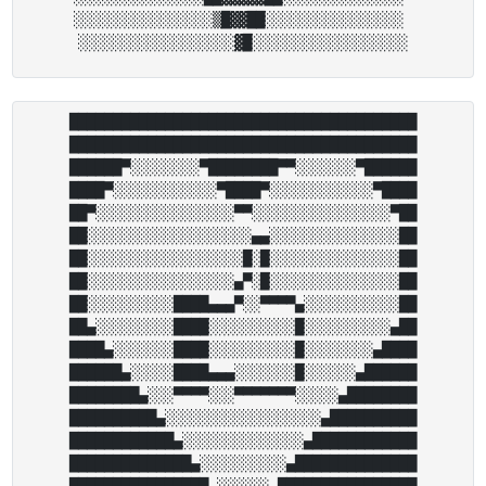
░░░░░░░░░░░░░░░░▒█▓▓██░░░░░░░░░░░░░░░░ 

████████████████████████████████████████

████████████████████████████████████████

██████▀░░░░░░░░▀████████▀▀░░░░░░░▀██████

████▀░░░░░░░░░░░░▀████▀░░░░░░░░░░░░▀████

██▀░░░░░░░░░░░░░░░░▀▀░░░░░░░░░░░░░░░░▀██

██░░░░░░░░░░░░░░░░░░░▄▄░░░░░░░░░░░░░░░██

██░░░░░░░░░░░░░░░░░░█░█░░░░░░░░░░░░░░░██

██░░░░░░░░░░░░░░░░░▄▀░█░░░░░░░░░░░░░░░██

██░░░░░░░░░░████▄▄▄▀░░▀▀▀▀▄░░░░░░░░░░░██

██▄░░░░░░░░░████░░░░░░░░░░█░░░░░░░░░░▄██

████▄░░░░░░░████░░░░░░░░░░█░░░░░░░░▄████

██████▄░░░░░████▄▄▄░░░░░░░█░░░░░░▄██████

████████▄░░░▀▀▀▀░░░▀▀▀▀▀▀▀░░░░░▄████████

██████████▄░░░░░░░░░░░░░░░░░░▄██████████

████████████▄░░░░░░░░░░░░░░▄████████████

██████████████▄░░░░░░░░░░▄██████████████

████████████████▄░░░░░░▄████████████████
