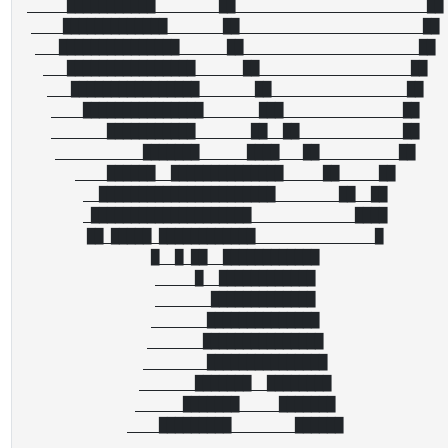
_____███████████________██________________________██

____█████████████_______██_______________________██

___███████████████______██______________________██

___████████████████______██___________________██

___████████████████_______██_________________██

____███████████████_______███_______________██

_______███████████_______██__██_____________██

___________███████______████___██__________██

____██████__██████████████_____██_____██

__██████████████████████________██__██

_████████████████████_____________████

██_█████_████████████_______________█

█__█_██__████████████

_____█__████████████

_______█████████████

_______██████████████

_______███████████████

________███████████████

_______███████__████████

______███████_____███████
