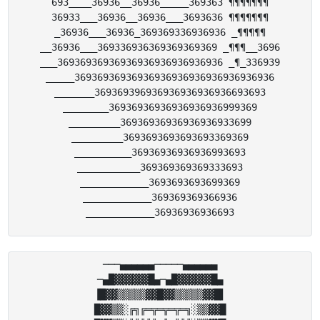
693____36936__36936_____369363 ¶¶¶¶¶¶¶

36933___36936__36936___3693636 ¶¶¶¶¶¶¶

_36936___36936_369369336936936 _¶¶¶¶¶

__36936___369336936369369369369 _¶¶¶__3696

___36936936936936936936936936936 _¶_336939

_____36936936936936936936936936936936936

_______369369396936936936936936693693

________36936936936936936936999369

_________36936936936936936933699

_________3693693693693693369369

__________36936936936936993693

___________369369369369333693

____________3693693693699369

____________369369369366936

───▄▄▄▄▄▄─────▄▄▄▄▄▄

─▄█▓▓▓▓▓▓█▄─▄█▓▓▓▓▓▓█▄

▐█▓▓▒▒▒▒▒▓▓█▓▓▒▒▒▒▒▓▓█▌

█▓▓▒▒░╔╗╔═╦═╦═╦═╗░▒▒▓▓█
