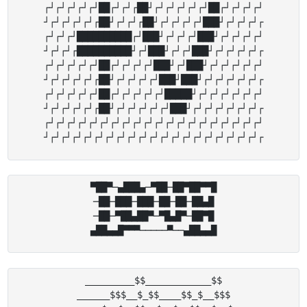
┌┘┌┘┌┘┌┘┌┘██┌┘┌┘┌██┘┌┘┌┘┌┘┌┘┌┘██┌┘┌┘┌┘┌┘

┘┌┘┌┘┌┘┌┘┌██┘┌┘┌┘┌██┘┌┘┌┘┌┘┌┘███┘┌┘┌┘┌┘┌

┌┘┌┘┌┘██████████┌┘███┘┌┘┌┘┌┘███┘┌┘┌┘┌┘┌┘

┘┌┘┌┘┌██████████┘┌┘███┘┌┘┌┘███┘┌┘┌┘┌┘┌┘┌

┌┘┌┘┌┘┌┘┌┘██┌┘┌┘┌┘┌┘███┘┌┘███┘┌┘┌┘┌┘┌┘┌┘

┘┌┘┌┘┌┘┌┘┌██┘┌┘┌┘┌┘┌┘███┘███┘┌┘┌┘┌┘┌┘┌┘┌

┌┘┌┘┌┘┌┘┌┘██┌┘┌┘┌┘┌┘┌┘█████┘┌┘┌┘┌┘┌┘┌┘┌┘

┘┌┘┌┘┌┘┌┘┌██┘┌┘┌┘┌┘┌┘┌┘███┘┌┘┌┘┌┘┌┘┌┘┌┘┌

┌┘┌┘┌┘┌┘┌┘┌┘┌┘┌┘┌┘┌┘┌┘┌┘┌┘┌┘┌┘┌┘┌┘┌┘┌┘┌┘

▀██▀─▄███▄─▀██─██▀██▀▀█

─██─███─███─██─██─██▄█

─██─▀██▄██▀─▀█▄█▀─██▀█

_________$$____________$$

______$$$__$_$$____$$_$__$$$
