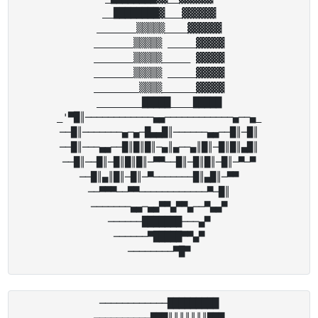
__████████▓___▓▓▓▓▓▓

_______▒▒▒▒▒____▓▓▓▓▓▓

_______▒▒▒▒▒ _____▓▓▓▓▓

_______▒▒▒▒▒_____ ▓▓▓▓▓

_______▒▒▒▒▒ _____▓▓▓▓▓

________▒▒▒▒______▓▓▓▓▓

________█████____█████

_'▀█║────────────▄▄───────────​─▄──▄_

──█║───────▄─▄─█▄▄█║──────▄▄──​█║─█║

──█║───▄▄──█║█║█║─▄║▄──▄║█║─█║​█║▄█║

──█║──█║─█║█║█║─▀▀──█║─█║█║─█║​─▀─▀

──█║▄║█║─█║─▀───────█║▄█║─▀▀

──▀▀▀──▀▀────────────▀─█║

───────▄▄─▄▄▀▀▄▀▀▄──▀▄▄▀

──────███████───▄▀

──────▀█████▀▀▄▀

────────────█████████

──────────███║║║║║║║███
