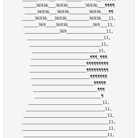
_____36936___36936_______36936___¶¶¶¶

_____36936___36936________36936___¶¶

_____36936___36936_________36936___11,

______369____36936__________369___11,

______________369________________11,

_______________________________11,

_____________________________11,

___________________________11,

________________________¶¶¶_¶¶¶

_______________________¶¶¶¶¶¶¶¶¶

_______________________¶¶¶¶¶¶¶¶¶

________________________¶¶¶¶¶¶¶

_________________________¶¶¶¶¶

__________________________¶¶¶

___________________________¶

______________________________11,

________________________________11,

__________________________________11,

___________________________________11,

___________________________________11,

__________________________________11,
