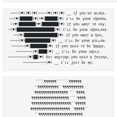
────(♥)(♥)(♥)────(♥)(♥)(♥) __ ɪƒ ƴσυ'ʀє αʟσηє,

──(♥)██████(♥)(♥)██████(♥) ɪ'ʟʟ ɓє ƴσυʀ ѕɧα∂σѡ.

─(♥)████████(♥)████████(♥) ɪƒ ƴσυ ѡαηт тσ cʀƴ,

─(♥)██████████████████(♥) ɪ'ʟʟ ɓє ƴσυʀ ѕɧσυʟ∂єʀ.

──(♥)████████████████(♥) ɪƒ ƴσυ ѡαηт α ɧυɢ,

────(♥)████████████(♥) __ ɪ'ʟʟ ɓє ƴσυʀ ρɪʟʟσѡ.

──────(♥)████████(♥) ɪƒ ƴσυ ηєє∂ тσ ɓє ɧαρρƴ,

────────(♥)████(♥) __ ɪ'ʟʟ ɓє ƴσυʀ ѕɱɪʟє.

─────────(♥)██(♥) ɓυт αηƴтɪɱє ƴσυ ηєє∂ α ƒʀɪєη∂,

´´´´¶¶¶¶¶¶´´´´´´¶¶¶¶¶¶

´´¶¶¶¶¶¶¶¶¶¶´´¶¶¶¶¶¶¶¶¶¶

´¶¶¶¶¶¶¶¶¶¶¶¶¶¶¶¶´´´´¶¶¶¶

¶¶¶¶¶¶¶¶¶¶¶¶¶¶¶¶¶¶´´´´¶¶¶¶

¶¶¶¶¶¶¶¶¶¶¶¶¶¶¶¶¶¶¶´´¶¶¶¶¶

¶¶¶¶¶¶¶¶¶¶¶¶¶¶¶¶¶¶¶ ´¶¶¶¶¶´

´´¶¶¶¶¶¶¶¶¶¶¶¶¶¶¶¶¶¶¶¶¶
