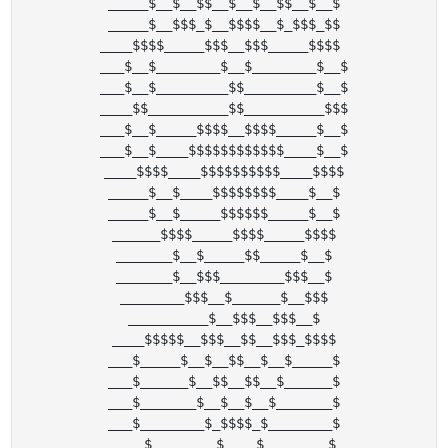
_____$__$__$$__$__$__$$__$__$

_____$__$$$_$__$$$$__$_$$$_$$

____$$$$_____$$$__$$$_____$$$$ 

___$__$________$__$________$__$

___$__$_________$$_________$__$

____$$__________$$__________$$$

___$__$_____$$$$__$$$$_____$__$

___$__$____$$$$$$$$$$$$____$__$

____$$$$____$$$$$$$$$$____$$$$

_____$__$____$$$$$$$$____$__$

_____$__$_____$$$$$$_____$__$

______$$$$_____$$$$_____$$$$

_______$__$_____$$_____$__$

_______$__$$$________$$$__$

________$$$__$______$__$$$

__________$__$$$__$$$__$

____$$$$$__$$$__$$__$$$_$$$$

___$_____$__$__$$__$__$_____$

___$______$__$$__$$__$______$

___$_______$__$__$__$_______$

___$________$_$$$$_$________$

____$________$____$________$
