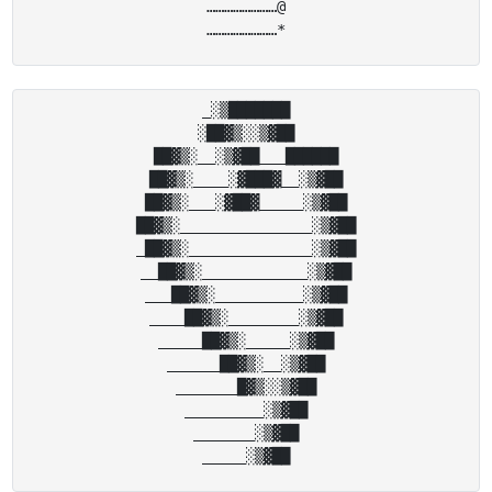
……………………@

_░▒███████

░██▓▒░░▒▓██

██▓▒░__░▒▓██___██████

██▓▒░____░▓███▓__░▒▓██

██▓▒░___░▓██▓_____░▒▓██

██▓▒░_______________░▒▓██

_██▓▒░______________░▒▓██

__██▓▒░____________░▒▓██

___██▓▒░__________░▒▓██

____██▓▒░________░▒▓██

_____██▓▒░_____░▒▓██

______██▓▒░__░▒▓██

_______█▓▒░░▒▓██

_________░▒▓██

_______░▒▓██
