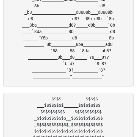
_8b_________________________d8

_b8__________________d8888b___d8888b

__d8________________d8?__d8b_d8b__`8b

___8ba_____________d8?_____d8b_____`8b

____`8da___________8b_______________d8

______`Y8b__________d8_____________8b

________`8b__________8ba_________ad8

__________`88_____88__`8da_____ab8?

____________8b___d8_____`Y8___8Y?

_____________`b_d?________`8_8?

______________`8?__________`8?

_____$$$$__________$$$$$

___$$$$$$$$______$$$$$$$$$

__$$$$$$$$$$____$$$$$$$$$$$

_$$$$$$$$$$$$__$$$$$$$$$$$$$

_$$$$$$$$$$$$$_$$$$$$$$$$$$$

$$$$$$$$$$$$$$$$$$$$$$$$$$$$
