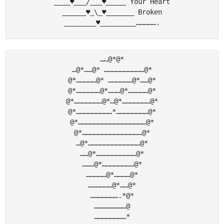
____♥___/___♥_____ Your Heart

______♥_\_♥_______ Broken

……@*@*

…@*……@* …………………………@*

@*……………@* ………………@*……@*

@*………………@*………@*……………@*

@*…………………@*…@*…………………@*

@*………………………*……………………@*

@*……………………………………………@*

@*………………………………………@*

…@*…………………………………@*

……@*…………………………@*

………@*……………………@*

……………@*…………@*

………………@*……@*

………………….*@*

……………………@

……………………*
