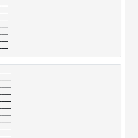
__

__

__

__

__

__

___

___

___

___

___

___

___

___

___

___
