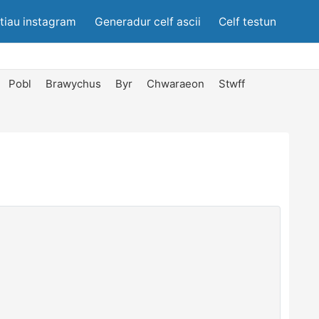
tiau instagram
Generadur celf ascii
Celf testun
Pobl
Brawychus
Byr
Chwaraeon
Stwff