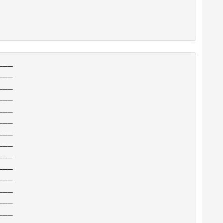
__

__

__

__

__

__

__

__

__

__

__

__

__

__

__
