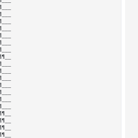
___

___

___

___

___

___

___

¶__

___

___

___

___

___

___

___

¶__

¶__

¶__

¶__
