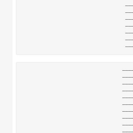
__
__
__
__
__
__
___
___
___
___
___
___
___
___
___
___