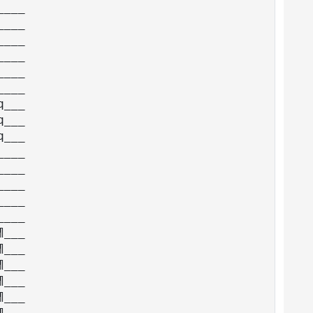
___

___

___

___

___

___

___

___

___

___

___

___

___

___

___

___

___

___

___

___
