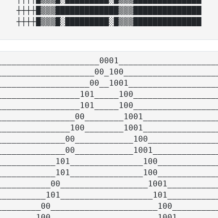
┼┼┼┼█▒▒▒█████████████▒▒▒██████████████

_____________________0001_____________________
____________________00_100____________________
___________________00__1001___________________
_________________101_____100__________________
_________________101_____100__________________
________________00________1001________________
_______________100________1001________________
______________00____________100_______________
______________00____________1001______________
____________101_______________100_____________
____________101_______________100_____________
___________00__________________1001___________
__________101___________________101___________
_________00______________________100__________
________100______________________1001_________