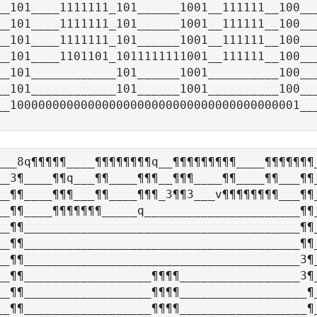
__101____1111111_101______1001__111111__100___
__101____1111111_101______1001__111111__100___
__101____1111111_101______1001__111111__100___
__101____1101101_1011111111001__111111__100___
__101____________101______1001__________100___
__101____________101______1001__________100___
___8q¶¶¶¶¶____¶¶¶¶¶¶¶¶q__¶¶¶¶¶¶¶¶¶____¶¶¶¶¶¶¶_
__3¶____¶¶q___¶¶____¶¶¶__¶¶¶____¶¶____¶¶___¶¶_
__¶¶____¶¶¶___¶¶____¶¶¶_3¶¶3___v¶¶¶¶¶¶¶¶___¶¶_
__¶¶____¶¶¶¶¶¶¶_____q______________________¶¶_
__¶¶_______________________________________¶¶_
__¶¶_______________________________________¶¶_
__¶¶_______________________________________3¶_
__¶¶__________________¶¶¶¶_________________3¶_
__¶¶__________________¶¶¶¶__________________¶_
__¶¶__________________¶¶¶¶__________________¶_