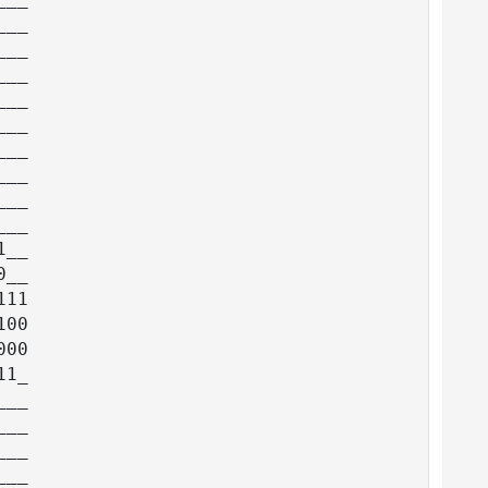
__

__

__

__

__

__

__

__

__

__

__

11

00

00

1_

__

__

__

__
