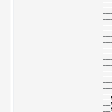
___
___
___
___
___
___
___
___
___
___
___
___
___
___
___
___
___
___
___