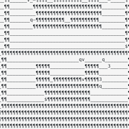
__¶¶________¶¶¶¶¶¶¶¶¶¶¶¶¶¶¶¶¶¶¶¶¶¶¶¶________¶¶
__¶¶_________¶¶¶¶¶¶¶¶¶¶¶¶¶¶¶¶¶¶¶¶¶¶¶________¶¶
__¶¶_______q–¶¶¶¶¶¶¶¶¶¶__¶¶¶¶¶¶¶¶¶¶_________¶¶
__¶¶________¶¶¶¶¶¶¶¶¶¶¶¶¶¶¶¶¶¶¶¶¶¶¶¶________¶¶
__¶¶________________________________________¶¶
__¶¶________________________________________¶¶
__¶¶________________________________________$¶
_¶¶¶¶¶¶¶¶¶¶¶¶¶¶¶¶¶¶¶¶¶¶¶¶¶¶¶¶¶¶¶¶¶¶¶¶¶¶¶¶¶¶¶¶¶
_¶¶_________________________qv______q________¶
_¶¶__________¶¶¶¶¶____________¶¶¶¶¶___3______¶
_¶¶__________¶¶¶¶¶____________¶¶¶¶¶__________¶
_¶¶__________¶¶¶¶¶_¶¶¶¶¶¶¶¶¶¶v¶¶¶¶¶3_________¶
_¶¶__________¶¶¶¶¶¶¶¶¶¶¶¶¶¶¶¶¶¶¶¶¶¶q_________¶
_¶¶_____________¶¶¶¶¶¶¶¶¶¶¶¶¶¶¶¶_____________¶
_¶¶_____________$¶¶¶¶¶¶¶¶¶¶¶¶¶¶¶_____________¶
_¶¶¶¶¶¶¶¶¶¶¶¶¶¶¶¶¶¶¶¶¶¶¶¶¶¶¶¶¶¶¶¶¶¶¶¶¶¶¶¶¶¶¶¶¶
¶¶¶¶¶¶¶¶¶¶¶¶¶¶¶¶¶¶¶¶¶¶¶¶¶¶¶¶¶¶¶¶¶¶¶¶¶¶¶¶¶¶¶¶¶¶
¶¶¶¶¶¶¶¶¶¶¶¶¶¶¶¶¶¶¶¶¶¶¶¶¶¶¶¶¶¶¶¶¶¶¶¶¶¶¶¶¶¶¶¶¶¶
¶¶¶¶¶¶¶¶¶¶¶¶¶¶¶¶¶¶¶¶¶¶¶¶¶¶¶¶¶¶¶¶¶¶¶¶¶¶¶¶¶¶¶¶¶¶