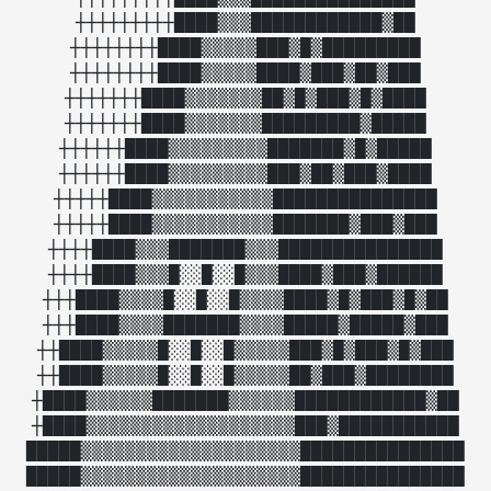
┼┼┼┼┼┼┼┼┼████▒▒▒████████████▒██

┼┼┼┼┼┼┼┼████▒▒▒▒▒███▒█▒█████████

┼┼┼┼┼┼┼┼████▒▒▒▒▒████▒███▒██▒███

┼┼┼┼┼┼┼████▒▒▒▒▒▒▒██▒█▒███▒█▒████

┼┼┼┼┼┼┼████▒▒▒▒▒▒▒█████████▒█████

┼┼┼┼┼┼████▒▒▒▒▒▒▒▒▒███████▒█▒█████

┼┼┼┼┼┼████▒▒▒▒▒▒▒▒▒███▒██▒███▒████

┼┼┼┼┼████▒▒▒▒▒▒▒▒▒▒▒███████████████

┼┼┼┼┼████▒▒▒▒▒▒▒▒▒▒▒███████▒███▒███

┼┼┼┼████▒▒▒███████▒▒▒███████████████

┼┼┼┼████▒▒▒█░░█░░█▒▒▒████▒███▒██████

┼┼┼████▒▒▒▒█░░█░░█▒▒▒▒████▒█▒███▒█▒██

┼┼┼████▒▒▒▒███████▒▒▒▒█████▒█████▒███

┼┼████▒▒▒▒▒█░░█░░█▒▒▒▒▒███▒█▒███▒█▒███

┼┼████▒▒▒▒▒█░░█░░█▒▒▒▒▒██▒███▒████████

┼████▒▒▒▒▒▒███████▒▒▒▒▒▒████████████▒██

┼████▒▒▒▒▒▒▒▒▒▒▒▒▒▒▒▒▒▒▒███▒███████████

█████▒▒▒▒▒▒▒▒▒▒▒▒▒▒▒▒▒▒▒▒███████████████

█████▒▒▒▒▒▒▒▒▒▒▒▒▒▒▒▒▒▒▒▒███████████████
