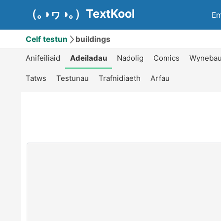
（｡◑ヮ◑｡）TextKool
Em
Celf testun
buildings
Anifeiliaid
Adeiladau
Nadolig
Comics
Wyneba
Tatws
Testunau
Trafnidiaeth
Arfau