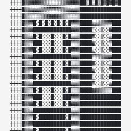
┼┼┼┼█▒▒▒▒▒▒▒▒▒▒▒▒▒▒▒▒▒▒▒██▒█▒█▒█▒█▒█▒█

┼┼┼┼█▒▒▒▒▒▒▒▒▒▒▒▒▒▒▒▒▒▒▒██████████████

┼┼┼┼█▒▒▒▒▒▒▒▒▒▒▒▒▒▒▒▒▒▒▒██████████████

┼┼┼┼█▒▒▒█░█░█░█░█░█░█▒▒▒████▒▒▒▒▒▒▒███

┼┼┼┼█▒▒▒█████████████▒▒▒████▒░░▒░░▒███

┼┼┼┼█▒▒▒█░█░░░█░░░█░█▒▒▒████▒░░▒░░▒███

┼┼┼┼█▒▒▒███░░░█░░░███▒▒▒████▒░░▒░░▒███

┼┼┼┼█▒▒▒█░█░░░█░░░█░█▒▒▒████▒░░▒░░▒███

┼┼┼┼█▒▒▒█████████████▒▒▒████▒▒▒▒▒▒▒███

┼┼┼┼█▒▒▒█░█░░░█░░░█░█▒▒▒████▒░░▒░░▒███

┼┼┼┼█▒▒▒███░░░█░░░███▒▒▒████▒░░▒░░▒███

┼┼┼┼█▒▒▒█░█░░░█░░░█░█▒▒▒████▒░░▒░░▒███

┼┼┼┼█▒▒▒█████████████▒▒▒████▒░░▒░░▒███

┼┼┼┼█▒▒▒█░█░░░█░░░█░█▒▒▒████▒▒▒▒▒▒▒███

┼┼┼┼█▒▒▒███░░░█░░░███▒▒▒██████████████

┼┼┼┼█▒▒▒█░█░░░█░░░█░█▒▒▒██████████████

┼┼┼┼█▒▒▒█████████████▒▒▒██████████████

┼┼┼┼█▒▒▒█░█████████░█▒▒▒██████████████

┼┼┼┼█▒▒▒█████████████▒▒▒██████████████

┼┼┼┼█▒▒▒█░█████████░█▒▒▒██████████████
