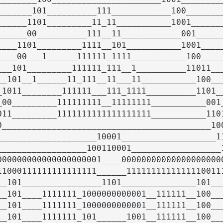
_______101__________111____________100________
______1101_________11_11___________1001_______
______00__________111__11____________001______
____1101_________1111__101___________1001_____
____00___1______111111_1111___________100_____
___101_________111111_111__1__________11011___
__101__1______11_111__11___11___________100___
_1011________111111___111_1111__________1101__
_00_________111111111__11111111___________001_
011_________1111111111111111111___________1101
0__________________________________________100
____________________10001___________________11
__________________100110001__________________1
000000000000000000001____000000000000000000000
11000111111111111111______11111111111111100111
__101________________1101_______________101___
__101____1111111_1000000000001__111111__100___
__101____1111111_1000000000001__111111__100___
__101____1111111_101______1001__111111__100___