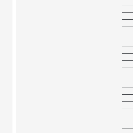
___
___
___
___
___
___
___
___
___
___
___
___
___
___
___
___
___
___
___
___