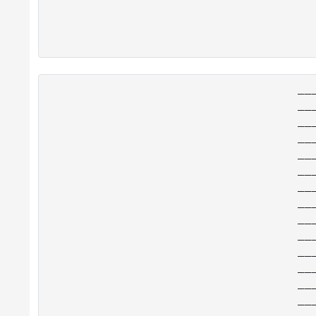
__
__
__
__
__
__
__
__
__
__
__
__
__
__
__