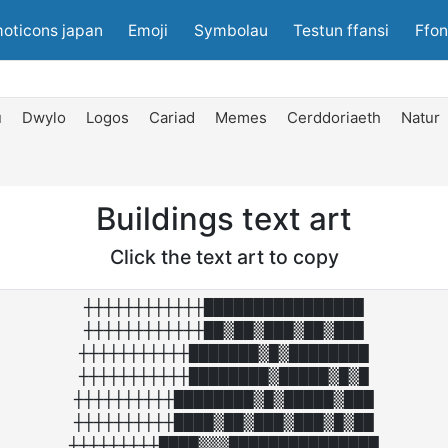
oticons japan
Emoji
Symbolau
Testun ffansi
Ffon
u
Dwylo
Logos
Cariad
Memes
Cerddoriaeth
Natur
Buildings text art
Click the text art to copy
┼┼┼┼┼┼┼┼┼┼┼┼████████████████

┼┼┼┼┼┼┼┼┼┼┼┼██▒██▒███▒██▒███

┼┼┼┼┼┼┼┼┼┼┼███████▒█▒████████

┼┼┼┼┼┼┼┼┼┼┼████████▒█████▒█▒█

┼┼┼┼┼┼┼┼┼┼████████▒█▒█████▒███

┼┼┼┼┼┼┼┼┼┼████▒██▒███▒███▒█▒██

┼┼┼┼┼┼┼┼┼████▒▒▒███████████████
