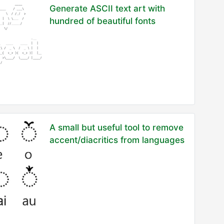
Generate ASCII text art with
hundred of beautiful fonts
A small but useful tool to remove
accent/diacritics from languages