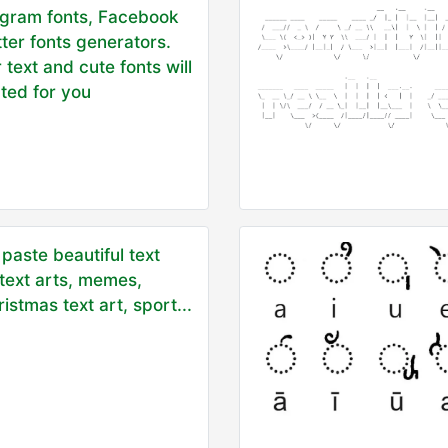
agram fonts, Facebook
tter fonts generators.
 text and cute fonts will
ted for you
paste beautiful text
 text arts, memes,
istmas text art, sport...