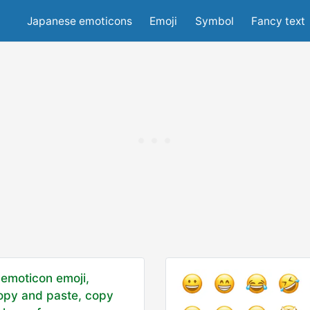
Japanese emoticons
Emoji
Symbol
Fancy text
emoticon emoji,
opy and paste, copy