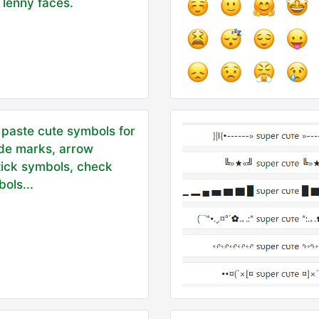
 lenny faces.
paste cute symbols for
ade marks, arrow
tick symbols, check
ols...