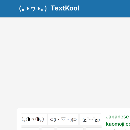
（｡◑ヮ◑｡）TextKool
Japanese 
kaomoji c