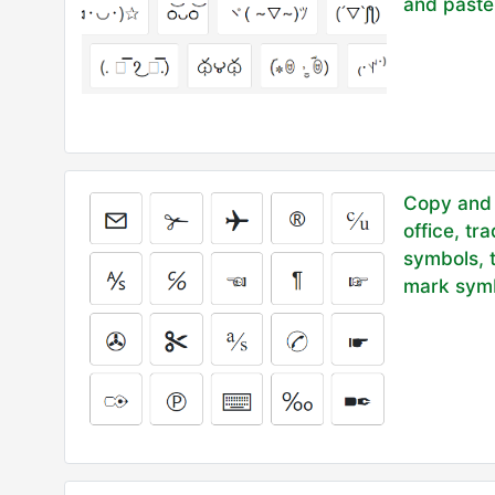
and paste
Copy and 
office, tr
symbols, 
mark symb