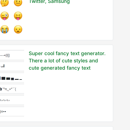
Twitter, Samsung
Super cool fancy text generator.
There a lot of cute styles and
cute generated fancy text