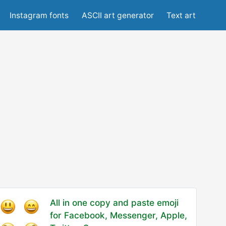
Instagram fonts
ASCII art generator
Text art
All in one copy and paste emoji
for Facebook, Messenger, Apple,