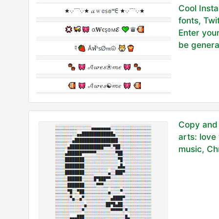
Cool Inst
fonts, Twi
Enter your
be genera
Copy and 
arts: love
music, Chr