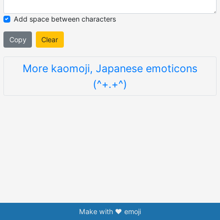
Add space between characters
Copy
Clear
More kaomoji, Japanese emoticons
(^+.+^)
Make with ❤️ emoji