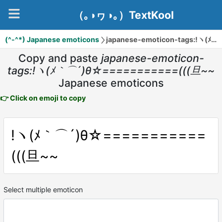
（｡◑ヮ◑｡）TextKool
(^-^*) Japanese emoticons
japanese-emoticon-tags:!ヽ(ﾒ｀⌒´)θ☆===========(((旦~~
Copy and paste
japanese-emoticon-
tags:!ヽ(ﾒ｀⌒´)θ☆===========(((旦~~
Japanese emoticons
👉 Click on emoji to copy
!ヽ(ﾒ｀⌒´)θ☆===========
(((旦~~
Select multiple emoticon