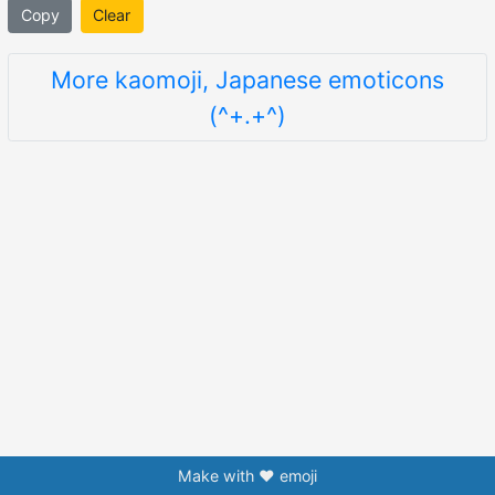
Copy
Clear
More kaomoji, Japanese emoticons
(^+.+^)
Make with ❤️ emoji