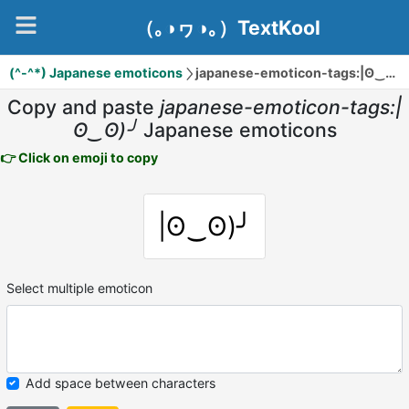
（｡◑ヮ◑｡）TextKool
(^-^*) Japanese emoticons
japanese-emoticon-tags:|ʘ‿ʘ)╯
Copy and paste
japanese-emoticon-tags:|
ʘ‿ʘ)╯
Japanese emoticons
👉 Click on emoji to copy
|ʘ‿ʘ)╯
Select multiple emoticon
Add space between characters