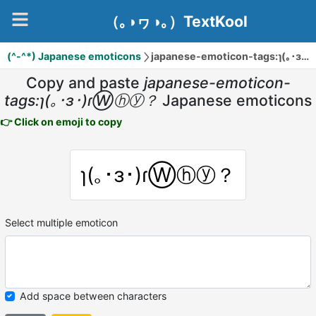
（｡◑ヮ◑｡）TextKool
(^-^*) Japanese emoticons
japanese-emoticon-tags:ɿ(｡･ɜ･)ɾⓌⓗⓨ？
Copy and paste
japanese-emoticon-
tags:ɿ(｡･ɜ･)ɾⓌⓗⓨ？
Japanese emoticons
👉 Click on emoji to copy
ɿ(｡･ɜ･)ɾⓌⓗⓨ？
Select multiple emoticon
Add space between characters