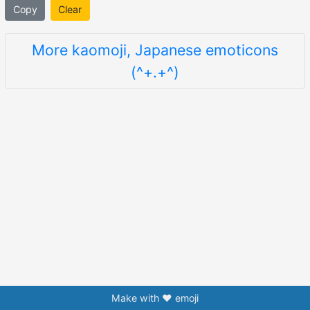
Copy
Clear
More kaomoji, Japanese emoticons
(^+.+^)
Make with ❤️ emoji