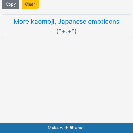
Copy
Clear
More kaomoji, Japanese emoticons
(^+.+^)
Make with ❤️ emoji