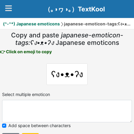
（｡◑ヮ◑｡）TextKool
(^-^*) Japanese emoticons
japanese-emoticon-tags:ʕง•ᴥ•ʔง
Copy and paste
japanese-emoticon-
tags:ʕง•ᴥ•ʔง
Japanese emoticons
👉 Click on emoji to copy
ʕง•ᴥ•ʔง
Select multiple emoticon
Add space between characters