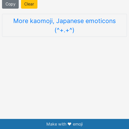
Copy
Clear
More kaomoji, Japanese emoticons
(^+.+^)
Make with ❤️ emoji