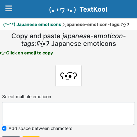
（｡◑ヮ◑｡）TextKool
(^-^*) Japanese emoticons
japanese-emoticon-tags:ʕ•̠͡•ʔ
Copy and paste
japanese-emoticon-
tags:ʕ•̠͡•ʔ
Japanese emoticons
👉 Click on emoji to copy
ʕ•̠͡•ʔ
Select multiple emoticon
Add space between characters