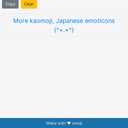
Copy
Clear
More kaomoji, Japanese emoticons
(^+.+^)
Make with ❤️ emoji