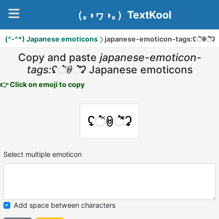
（｡◑ヮ◑｡）TextKool
(^-^*) Japanese emoticons
japanese-emoticon-tags:ʢ்̽ꇵ்͒̽ʡ
Copy and paste
japanese-emoticon-
tags:ʢ்̽ꇵ்͒̽ʡ
Japanese emoticons
👉 Click on emoji to copy
ʢ்̽ꇵ்͒̽ʡ
Select multiple emoticon
Add space between characters