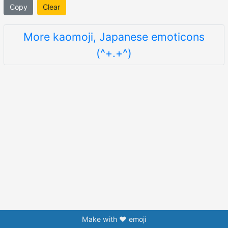
Copy
Clear
More kaomoji, Japanese emoticons
(^+.+^)
Make with ❤️ emoji