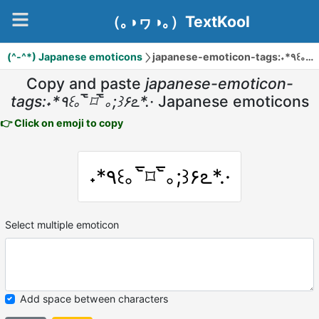
（｡◑ヮ◑｡）TextKool
(^-^*) Japanese emoticons
japanese-emoticon-tags:˖*٩꒰｡‾᷅⌑‾᷅｡;꒱۶ఽ*.·
Copy and paste
japanese-emoticon-
tags:˖*٩꒰｡‾᷅⌑‾᷅｡;꒱۶ఽ*.·
Japanese emoticons
👉 Click on emoji to copy
˖*٩꒰｡‾᷅⌑‾᷅｡;꒱۶ఽ*.·
Select multiple emoticon
Add space between characters