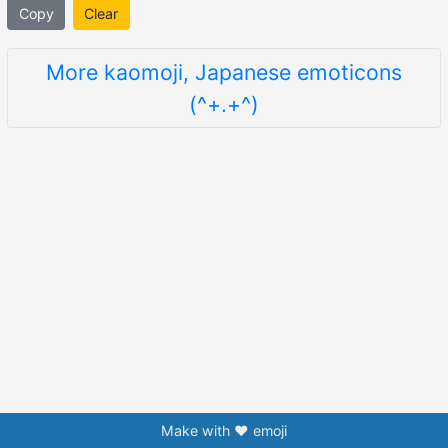
Copy
Clear
More kaomoji, Japanese emoticons
(^+.+^)
Make with ❤️ emoji