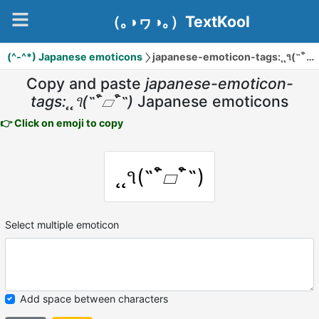
（｡◑ヮ◑｡）TextKool
(^-^*) Japanese emoticons
japanese-emoticon-tags:˛˛૧(˵¯͒▱¯͒˵)
Copy and paste
japanese-emoticon-
tags:˛˛૧(˵¯͒▱¯͒˵)
Japanese emoticons
👉 Click on emoji to copy
˛˛૧(˵¯͒▱¯͒˵)
Select multiple emoticon
Add space between characters