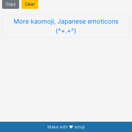
Copy
Clear
More kaomoji, Japanese emoticons
(^+.+^)
Make with ❤️ emoji