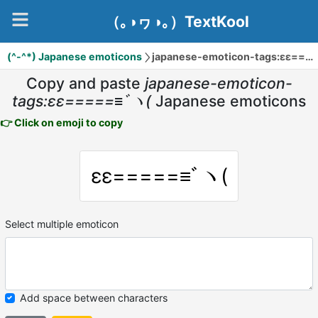
（｡◑ヮ◑｡）TextKool
(^-^*) Japanese emoticons
japanese-emoticon-tags:εε=====≡ﾞヽ(
Copy and paste
japanese-emoticon-
tags:εε=====≡ﾞヽ(
Japanese emoticons
👉 Click on emoji to copy
εε=====≡ﾞヽ(
Select multiple emoticon
Add space between characters