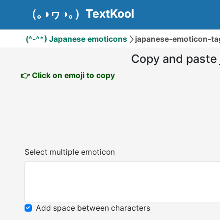
（｡◑ヮ◑｡）TextKool
(^-^*) Japanese emoticons
japanese-emoticon-t
Copy and paste
👉 Click on emoji to copy
Select multiple emoticon
Add space between characters