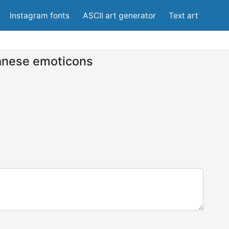
Instagram fonts
ASCII art generator
Text art
anese emoticons