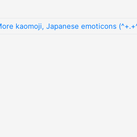
ore kaomoji, Japanese emoticons (^+.+