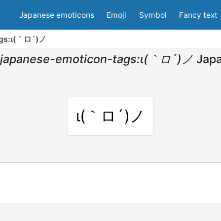
Japanese emoticons
Emoji
Symbol
Fancy text
ags:ι(｀ロ´)ノ
japanese-emoticon-tags:ι(｀ロ´)ノ
Jap
ι(｀ロ´)ノ