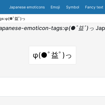
Japanese emoticons
Emoji
Symbol
Fancy text
ags:φ(●ﾟ益ﾟ)っ
japanese-emoticon-tags:φ(●ﾟ益ﾟ)っ
Jap
φ(●ﾟ益ﾟ)っ