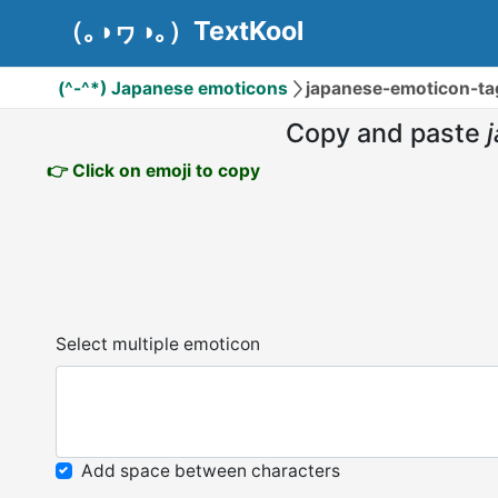
（｡◑ヮ◑｡）TextKool
(^-^*) Japanese emoticons
japanese-emoticon-t
Copy and paste
👉 Click on emoji to copy
Select multiple emoticon
Add space between characters