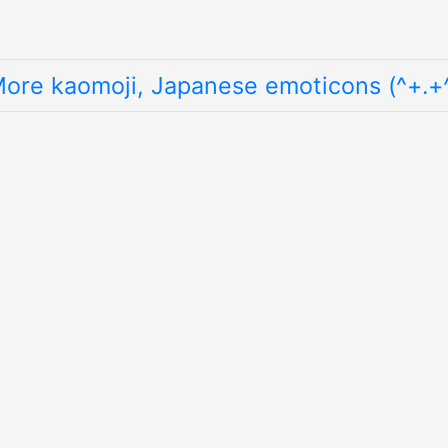
ore kaomoji, Japanese emoticons (^+.+