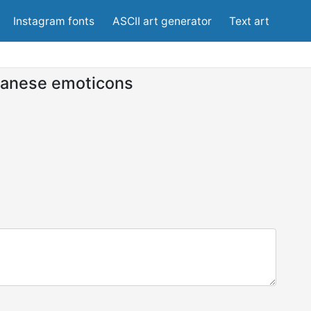
Instagram fonts
ASCII art generator
Text art
anese emoticons