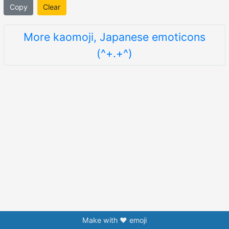
Copy
Clear
More kaomoji, Japanese emoticons
(^+.+^)
Make with ❤️ emoji