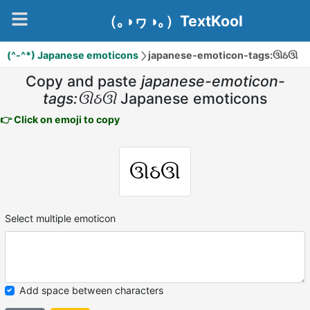
（｡◑ヮ◑｡）TextKool
(^-^*) Japanese emoticons
japanese-emoticon-tags:ઊઠઊ
Copy and paste
japanese-emoticon-
tags:ઊઠઊ
Japanese emoticons
👉 Click on emoji to copy
ઊઠઊ
Select multiple emoticon
Add space between characters