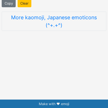
Copy
Clear
More kaomoji, Japanese emoticons
(^+.+^)
Make with ❤️ emoji