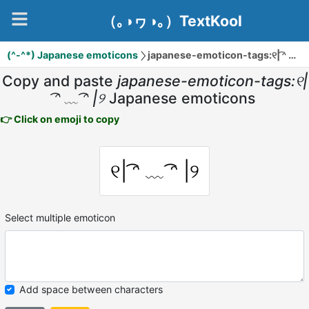
（｡◑ヮ◑｡）TextKool
(^-^*) Japanese emoticons
japanese-emoticon-tags:୧| ͡ᵔ ﹏ ͡ᵔ |୨
Copy and paste
japanese-emoticon-tags:୧|
͡ᵔ ﹏ ͡ᵔ |୨
Japanese emoticons
👉 Click on emoji to copy
୧| ͡ᵔ ﹏ ͡ᵔ |୨
Select multiple emoticon
Add space between characters