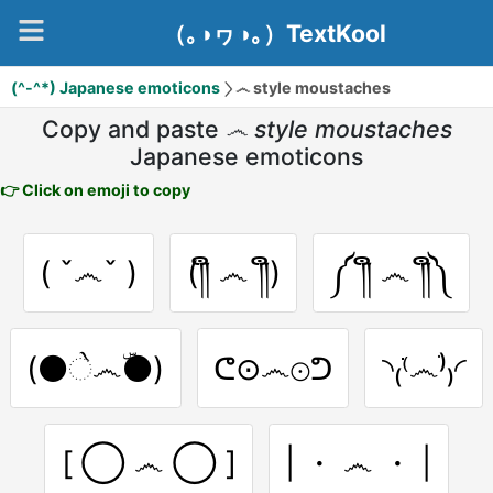
（｡◑ヮ◑｡）TextKool
(^-^*) Japanese emoticons
෴ style moustaches
Copy and paste
෴ style moustaches
Japanese emoticons
👉 Click on emoji to copy
( ˇ෴ˇ )
(༎ຶ ෴ ༎ຶ)
༼ ༎ຶ ෴ ༎ຶ༽
(⚫ે෴ۜ⚫)
ᕦ⊙෴⊙ᕤ
◝₍⁽ֹ෴ֹ⁾₎◜
[ ◯ ෴ ◯ ]
| ・ ෴ ・ |