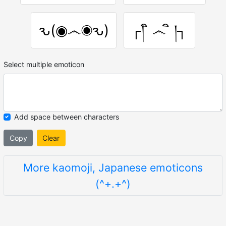
ԅ(◉෴◉ԅ)
┌། ิ ෴ ิ །┐
Select multiple emoticon
Add space between characters
Copy
Clear
More kaomoji, Japanese emoticons
(^+.+^)