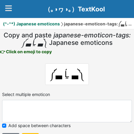
（｡◑ヮ◑｡）TextKool
(^-^*) Japanese emoticons
japanese-emoticon-tags:༼▃ Ĺ̯ ▃༽
Copy and paste
japanese-emoticon-tags:
༼▃ Ĺ̯ ▃༽
Japanese emoticons
👉 Click on emoji to copy
༼▃ Ĺ̯ ▃༽
Select multiple emoticon
Add space between characters