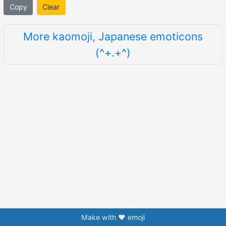
Copy
Clear
More kaomoji, Japanese emoticons
(^+.+^)
Make with ❤️ emoji