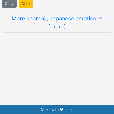
Copy
Clear
More kaomoji, Japanese emoticons
(^+.+^)
Make with ❤️ emoji