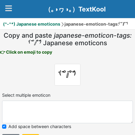
（｡◑ヮ◑｡）TextKool
(^-^*) Japanese emoticons
japanese-emoticon-tags:⁽͑˙˚̀ⅈ˚́˙⁾̉
Copy and paste
japanese-emoticon-tags:
⁽͑˙˚̀ⅈ˚́˙⁾̉
Japanese emoticons
👉 Click on emoji to copy
⁽͑˙˚̀ⅈ˚́˙⁾̉
Select multiple emoticon
Add space between characters