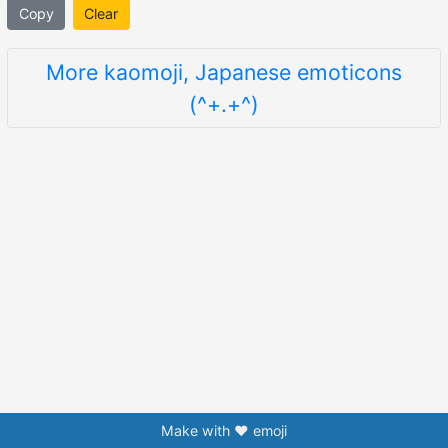
Copy
Clear
More kaomoji, Japanese emoticons
(^+.+^)
Make with ❤️ emoji