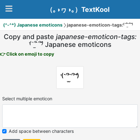
（｡◑ヮ◑｡）TextKool
(^-^*) Japanese emoticons
japanese-emoticon-tags:⁽͑˙՞˙̫՞˙⁾̉
Copy and paste
japanese-emoticon-tags:
⁽͑˙՞˙̫՞˙⁾̉
Japanese emoticons
👉 Click on emoji to copy
⁽͑˙՞˙̫՞˙⁾̉
Select multiple emoticon
Add space between characters