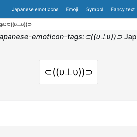
Japanese emoticons
Emoji
Symbol
Fancy text
gs:⊂((υ⊥υ))⊃
japanese-emoticon-tags:⊂((υ⊥υ))⊃
Jap
⊂((υ⊥υ))⊃