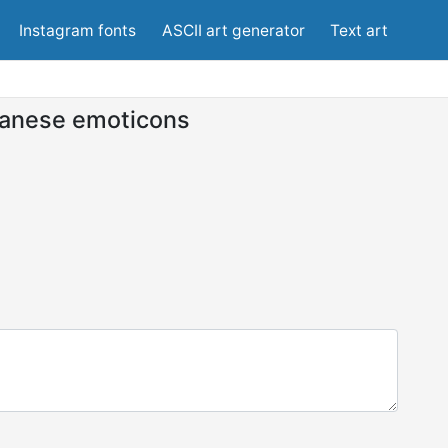
Instagram fonts
ASCII art generator
Text art
anese emoticons