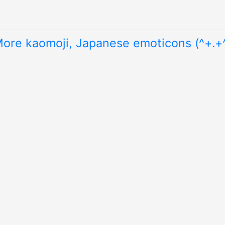
ore kaomoji, Japanese emoticons (^+.+