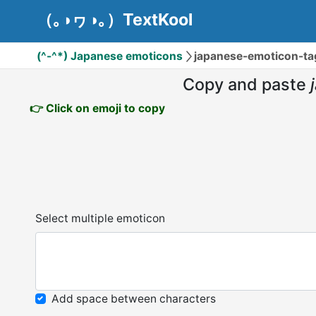
（｡◑ヮ◑｡）TextKool
(^-^*) Japanese emoticons
japanese-emoticon-ta
Copy and paste
👉 Click on emoji to copy
Select multiple emoticon
Add space between characters