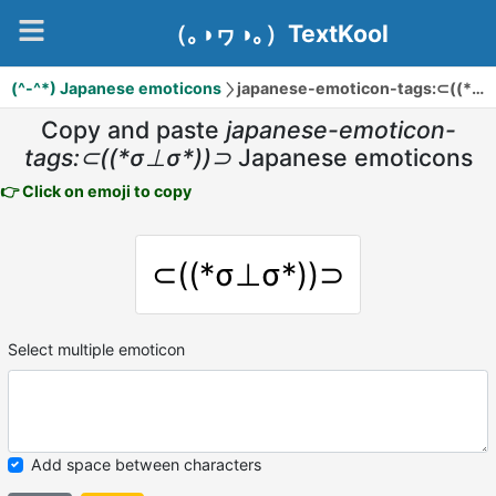
（｡◑ヮ◑｡）TextKool
(^-^*) Japanese emoticons
japanese-emoticon-tags:⊂((*σ⊥σ*))⊃
Copy and paste
japanese-emoticon-
tags:⊂((*σ⊥σ*))⊃
Japanese emoticons
👉 Click on emoji to copy
⊂((*σ⊥σ*))⊃
Select multiple emoticon
Add space between characters