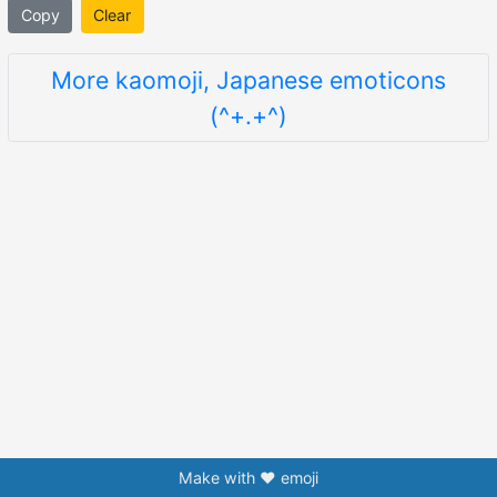
Copy
Clear
More kaomoji, Japanese emoticons
(^+.+^)
Make with ❤️ emoji