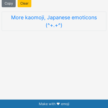
Copy
Clear
More kaomoji, Japanese emoticons
(^+.+^)
Make with ❤️ emoji