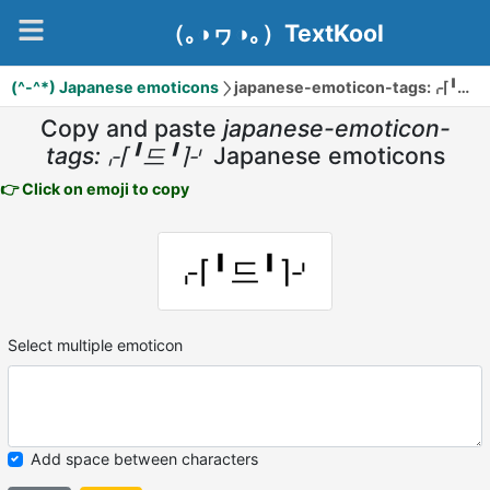
（｡◑ヮ◑｡）TextKool
(^-^*) Japanese emoticons
japanese-emoticon-tags:⌌⌈╹드╹⌉⌏
Copy and paste
japanese-emoticon-
tags:⌌⌈╹드╹⌉⌏
Japanese emoticons
👉 Click on emoji to copy
⌌⌈╹드╹⌉⌏
Select multiple emoticon
Add space between characters