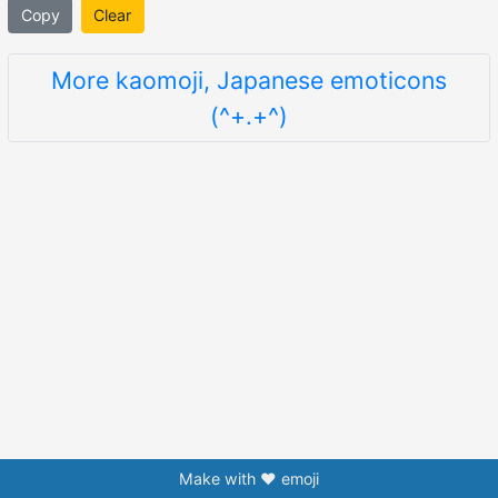
Copy
Clear
More kaomoji, Japanese emoticons
(^+.+^)
Make with ❤️ emoji