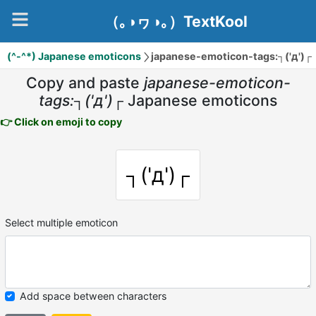
（｡◑ヮ◑｡）TextKool
(^-^*) Japanese emoticons
japanese-emoticon-tags:┐('д')┌
Copy and paste
japanese-emoticon-
tags:┐('д')┌
Japanese emoticons
👉 Click on emoji to copy
┐('д')┌
Select multiple emoticon
Add space between characters